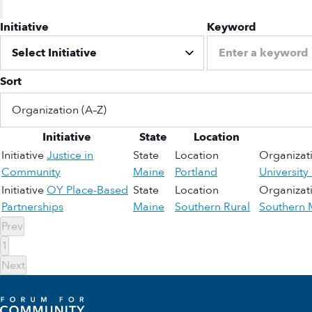
Initiative
Keyword
Sort
Initiative
State
Location
Initiative
Justice in
State
Location
Organizat
Community
Maine
Portland
University
Initiative
OY Place-Based
State
Location
Organizat
Partnerships
Maine
Southern Rural
Southern 
Prev
1
Next