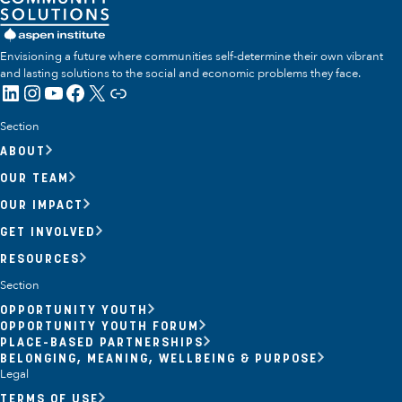
Envisioning a future where communities self-determine their own vibrant
and lasting solutions to the social and economic problems they face.
LinkedIn
Instagram
YouTube
Facebook
X
Link
Section
ABOUT
OUR TEAM
OUR IMPACT
GET INVOLVED
RESOURCES
Section
OPPORTUNITY YOUTH
OPPORTUNITY YOUTH FORUM
PLACE-BASED PARTNERSHIPS
BELONGING, MEANING, WELLBEING & PURPOSE
Legal
TERMS OF USE