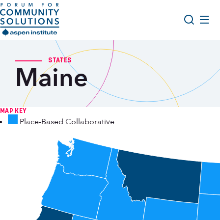
Skip to content
Aspen Forum For Community Solutions logo
About Us
Search
STATES
Maine
Opportunity Youth Forum
Impact & Resources
Get Involved
MAP KEY
Place-Based Collaborative