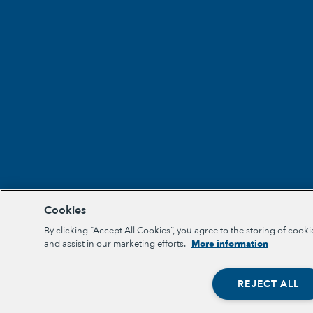
Cookies
By clicking “Accept All Cookies”, you agree to the storing of cooki
and assist in our marketing efforts.
More information
REJECT ALL