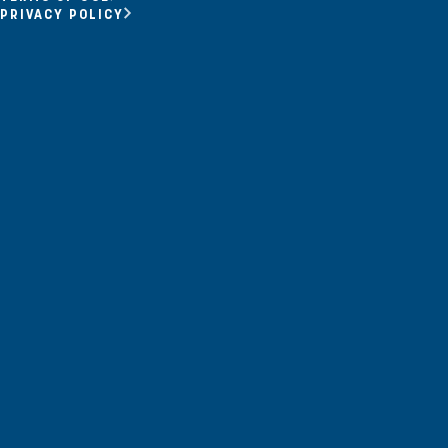
Opportunity Youth
PRIVACY POLICY
Economic Mobility
Community Power Building
Collaborative Infrastructure