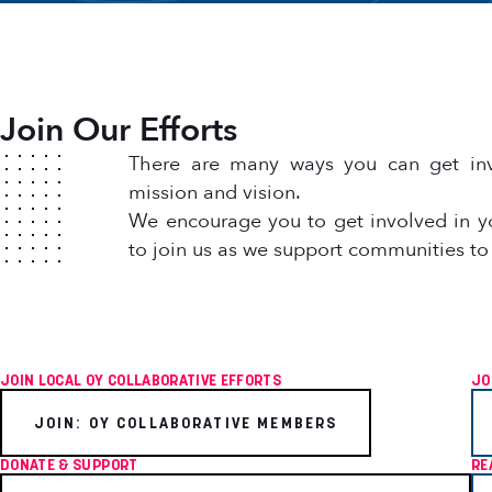
Join Our Efforts
There are many ways you can get inv
mission and vision.
We encourage you to get involved in y
to join us as we support communities to
JOIN LOCAL OY COLLABORATIVE EFFORTS
JO
JOIN: OY COLLABORATIVE MEMBERS
DONATE & SUPPORT
RE