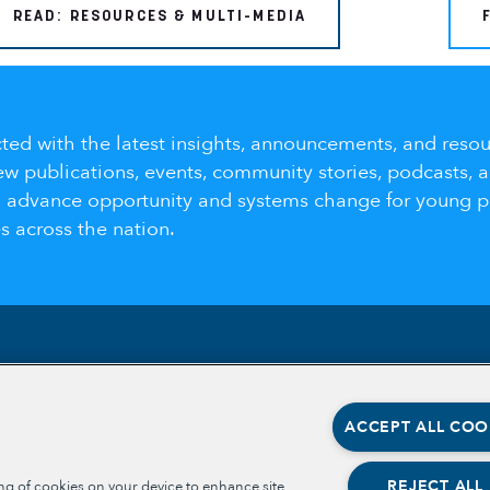
READ: RESOURCES & MULTI-MEDIA
ted with the latest insights, announcements, and resou
ew publications, events, community stories, podcasts, 
o advance opportunity and systems change for young 
 across the nation.
Section
Section
ABOUT
OPPORT
ACCEPT ALL COO
OPPORT
OUR TEAM
PLACE-
PARTNE
OUR IMPACT
REJECT ALL
ing of cookies on your device to enhance site