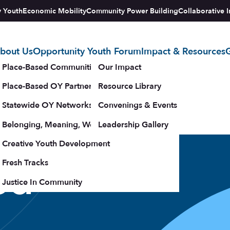
y Youth
Economic Mobility
Community Power Building
Collaborative I
bout Us
Opportunity Youth Forum
Impact & Resources
G
tegy
Place-Based Communities Map
Our Impact
Place-Based OY Partnerships
Resource Library
Statewide OY Networks
Convenings & Events
Belonging, Meaning, Wellbeing & Purpose
Leadership Gallery
upporters
Creative Youth Development
ed
Fresh Tracks
Justice In Community