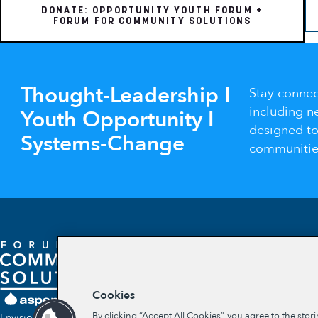
DONATE: OPPORTUNITY YOUTH FORUM +
FORUM FOR COMMUNITY SOLUTIONS
Thought-Leadership I
Stay connec
including n
Youth Opportunity I
designed t
Systems-Change
communities
Cookies
By clicking “Accept All Cookies”, you agree to the stor
Envisioning a future where communities self-determine their own