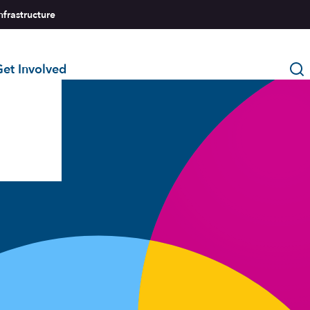
nfrastructure
et Involved