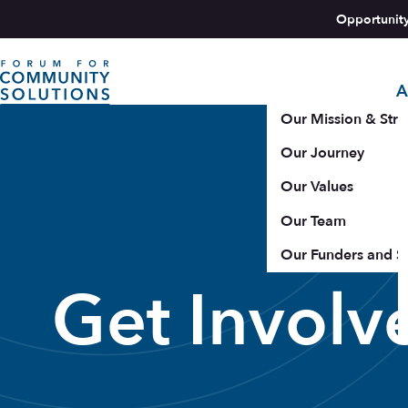
Skip to content
Opportunit
A
Aspen Forum For Community Solutions logo
Our Mission & Stra
Our Journey
Our Values
Our Team
Our Funders and S
Get Involv