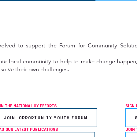
olved to support the Forum for Community Solutio
our local community to help to make change happen,
 solve their own challenges.
IN THE NATIONAL OY EFFORTS
SIGN 
JOIN: OPPORTUNITY YOUTH FORUM
AD OUR LATEST PUBLICATIONS
JOIN 