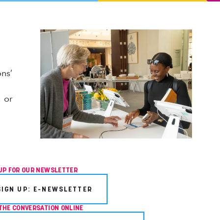
ns’
 or
UP FOR OUR NEWSLETTER
SIGN UP: E-NEWSLETTER
THE CONVERSATION ONLINE