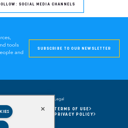
FOLLOW: SOCIAL MEDIA CHANNELS
rces,
and tools
SUBSCRIBE TO OUR NEWSLETTER
people and
Legal
UNITY YOUTH
TERMS OF USE
KIES
UNITY YOUTH FORUM
PRIVACY POLICY
BASED
RSHIPS