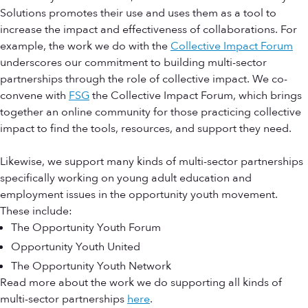
Solutions promotes their use and uses them as a tool to
increase the impact and effectiveness of collaborations. For
example, the work we do with the
Collective Impact Forum
underscores our commitment to building multi-sector
partnerships through the role of collective impact. We co-
convene with
FSG
the Collective Impact Forum, which brings
together an online community for those practicing collective
impact to find the tools, resources, and support they need.
Likewise, we support many kinds of multi-sector partnerships
specifically working on young adult education and
employment issues in the opportunity youth movement.
These include:
The Opportunity Youth Forum
Opportunity Youth United
The Opportunity Youth Network
Read more about the work we do supporting all kinds of
multi-sector partnerships
here
.