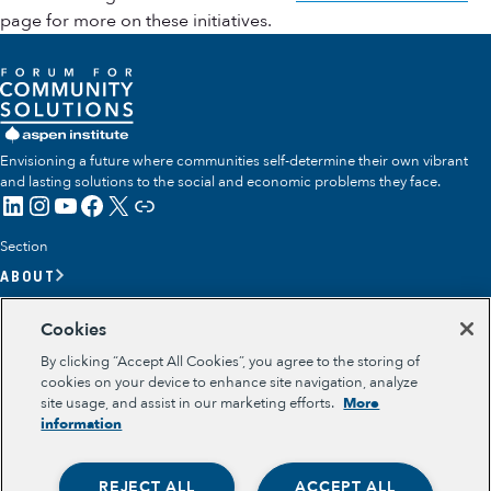
page for more on these initiatives.
Envisioning a future where communities self-determine their own vibrant
and lasting solutions to the social and economic problems they face.
LinkedIn
Instagram
YouTube
Facebook
X
Link
Section
ABOUT
OUR TEAM
Cookies
OUR IMPACT
By clicking “Accept All Cookies”, you agree to the storing of
GET INVOLVED
cookies on your device to enhance site navigation, analyze
site usage, and assist in our marketing efforts.
More
RESOURCES
information
Section
OPPORTUNITY YOUTH
REJECT ALL
ACCEPT ALL
OPPORTUNITY YOUTH FORUM