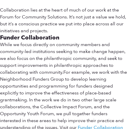
Collaboration lies at the heart of much of our work at the
Forum for Community Solutions. It’s not just a value we hold,
but it’s a conscious practice we put into place across all our
initiatives and projects.
Funder Collaboration
While we focus directly on community members and
community-led institutions seeking to make change happen,
we also focus on the philanthropic community, and seek to
support improvements in philanthropic approaches to
collaborating with community.For example, we work with the
Neighborhood Funders Group to develop learning
opportunities and programming for funders designed
explicitly to improve the effectiveness of place-based
grantmaking. In the work we do in two other large scale
collaborations, the Collective Impact Forum, and the
Opportunity Youth Forum, we pull together funders
interested in these areas to help improve their practice and
understanding of the issues. Visit our
Funder Collaboration