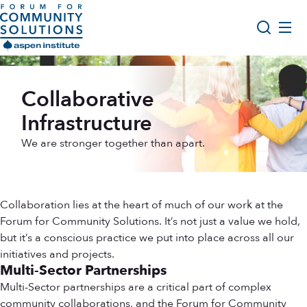
Skip to content
Aspen Forum For Community Solutions logo
About Us
Search
Collaborative
Opportunity Youth Forum
Infrastructure
Impact & Resources
We are stronger together than apart.
Get Involved
Collaboration lies at the heart of much of our work at the
Forum for Community Solutions. It’s not just a value we hold,
but it’s a conscious practice we put into place across all our
initiatives and projects.
Multi-Sector Partnerships
Multi-Sector partnerships are a critical part of complex
community collaborations, and the Forum for Community