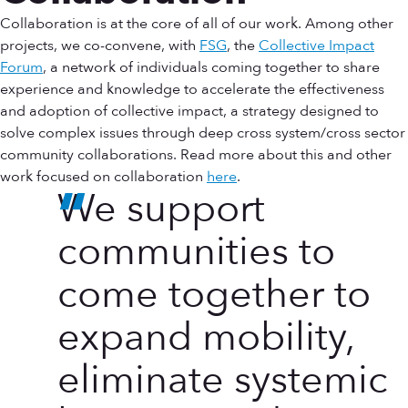
Collaboration is at the core of all of our work. Among other
projects, we co-convene, with
FSG
, the
Collective Impact
Forum
, a network of individuals coming together to share
experience and knowledge to accelerate the effectiveness
and adoption of collective impact, a strategy designed to
solve complex issues through deep cross system/cross sector
community collaborations. Read more about this and other
work focused on collaboration
here
.
We support
communities to
come together to
expand mobility,
eliminate systemic