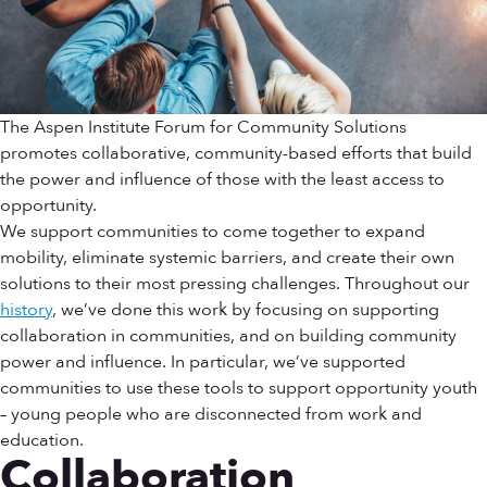
The Aspen Institute Forum for Community Solutions
promotes collaborative, community-based efforts that build
the power and influence of those with the least access to
opportunity.
We support communities to come together to expand
mobility, eliminate systemic barriers, and create their own
solutions to their most pressing challenges. Throughout our
history
, we’ve done this work by focusing on supporting
collaboration in communities, and on building community
power and influence. In particular, we’ve supported
communities to use these tools to support opportunity youth
– young people who are disconnected from work and
education.
Collaboration