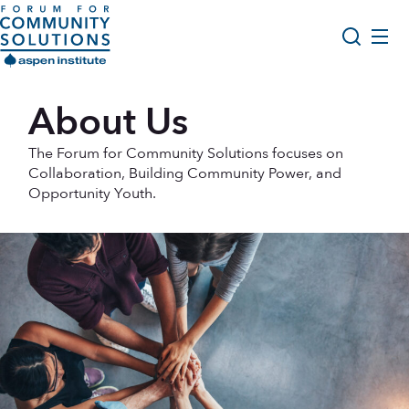
Skip to content
Aspen Forum For Community Solutions logo
About Us
About Us
Search
Opportunity Youth Forum
The Forum for Community Solutions focuses on
Impact & Resources
Collaboration, Building Community Power, and
Opportunity Youth.
Get Involved