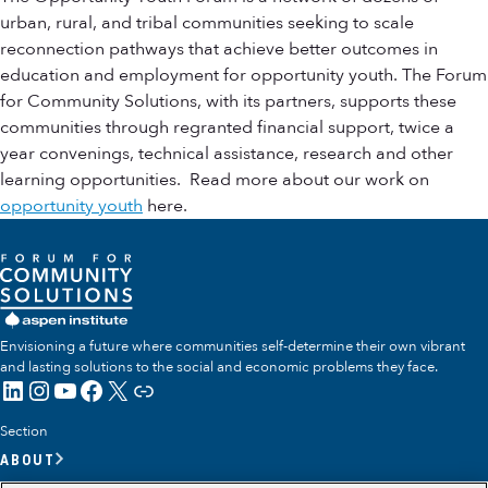
urban, rural, and tribal communities seeking to scale
reconnection pathways that achieve better outcomes in
education and employment for opportunity youth. The Forum
for Community Solutions, with its partners, supports these
communities through regranted financial support, twice a
year convenings, technical assistance, research and other
learning opportunities. Read more about our work on
opportunity youth
here.
Envisioning a future where communities self-determine their own vibrant
and lasting solutions to the social and economic problems they face.
LinkedIn
Instagram
YouTube
Facebook
X
Link
Section
ABOUT