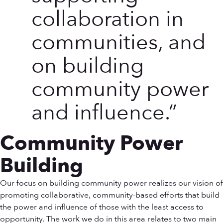
collaboration in
communities, and
on building
community power
and influence.
Community Power
Building
Our focus on building community power realizes our vision of
promoting collaborative, community-based efforts that build
the power and influence of those with the least access to
opportunity. The work we do in this area relates to two main