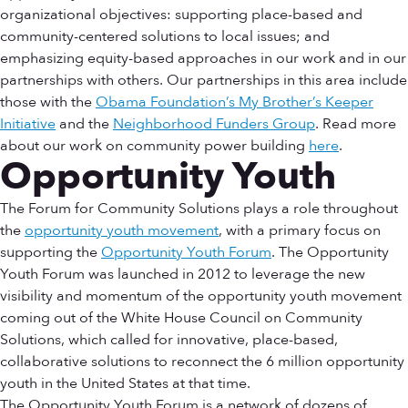
organizational objectives: supporting place-based and
community-centered solutions to local issues; and
emphasizing equity-based approaches in our work and in our
partnerships with others. Our partnerships in this area include
those with the
Obama Foundation’s My Brother’s Keeper
Initiative
and the
Neighborhood Funders Group
. Read more
about our work on community power building
here
.
Opportunity Youth
The Forum for Community Solutions plays a role throughout
the
opportunity youth movement
, with a primary focus on
supporting the
Opportunity Youth Forum
. The Opportunity
Youth Forum was launched in 2012 to leverage the new
visibility and momentum of the opportunity youth movement
coming out of the White House Council on Community
Solutions, which called for innovative, place-based,
collaborative solutions to reconnect the 6 million opportunity
youth in the United States at that time.
The Opportunity Youth Forum is a network of dozens of