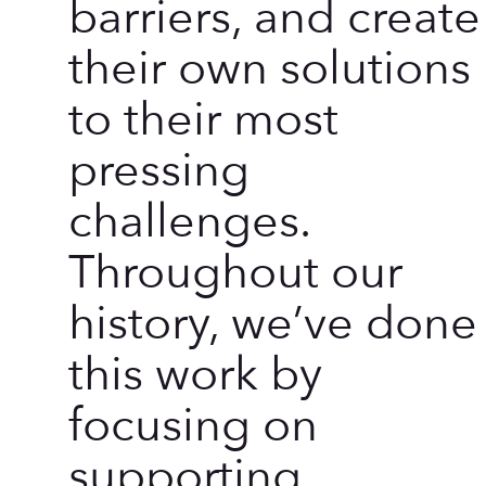
barriers, and create
their own solutions
to their most
pressing
challenges.
Throughout our
history, we’ve done
this work by
focusing on
supporting