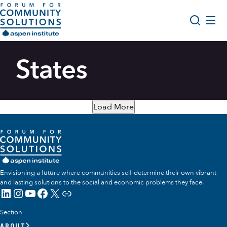
Skip to content
Aspen Forum For Community Solutions logo
About Us
States
Search
Opportunity Youth Forum
Impact & Resources
Load More
Get Involved
Envisioning a future where communities self-determine their own vibrant
and lasting solutions to the social and economic problems they face.
LinkedIn
Instagram
YouTube
Facebook
X
Link
Section
ABOUT