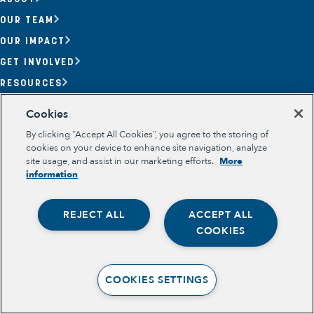
OUR TEAM
OUR IMPACT
GET INVOLVED
RESOURCES
Section
Cookies
OPPORTUNITY YOUTH
By clicking “Accept All Cookies”, you agree to the storing of
OPPORTUNITY YOUTH FORUM
PLACE-BASED PARTNERSHIPS
cookies on your device to enhance site navigation, analyze
BELONGING, MEANING, WELLBEING & PURPOSE
site usage, and assist in our marketing efforts.
More
Legal
information
TERMS OF USE
PRIVACY POLICY
REJECT ALL
ACCEPT ALL
Opportunity Youth
COOKIES
Economic Mobility
Community Power Building
COOKIES SETTINGS
Collaborative Infrastructure