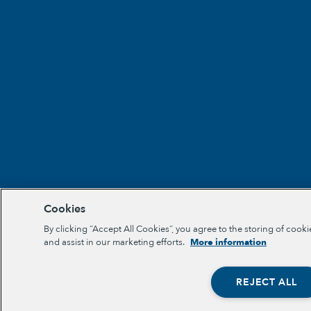
Cookies
By clicking “Accept All Cookies”, you agree to the storing of cooki
and assist in our marketing efforts.
More information
REJECT ALL