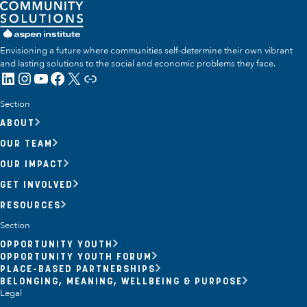
Envisioning a future where communities self-determine their own vibrant
and lasting solutions to the social and economic problems they face.
LinkedIn
Instagram
YouTube
Facebook
X
Link
Section
ABOUT
OUR TEAM
OUR IMPACT
GET INVOLVED
RESOURCES
Section
OPPORTUNITY YOUTH
OPPORTUNITY YOUTH FORUM
PLACE-BASED PARTNERSHIPS
BELONGING, MEANING, WELLBEING & PURPOSE
Legal