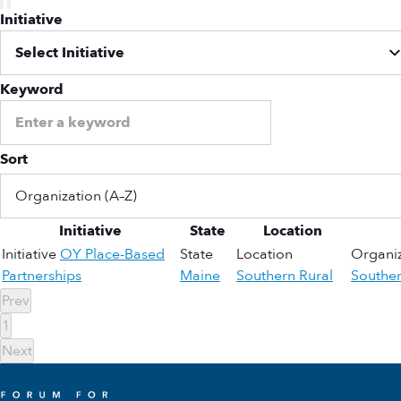
Initiative
Keyword
Sort
Initiative
State
Location
Initiative
OY Place-Based
State
Location
Organiz
Partnerships
Maine
Southern Rural
Southe
Prev
1
Next