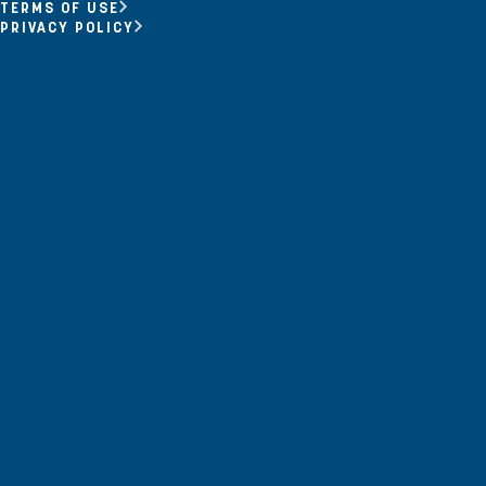
Opportunity Youth
TERMS OF USE
PRIVACY POLICY
Economic Mobility
Community Power Building
Collaborative Infrastructure