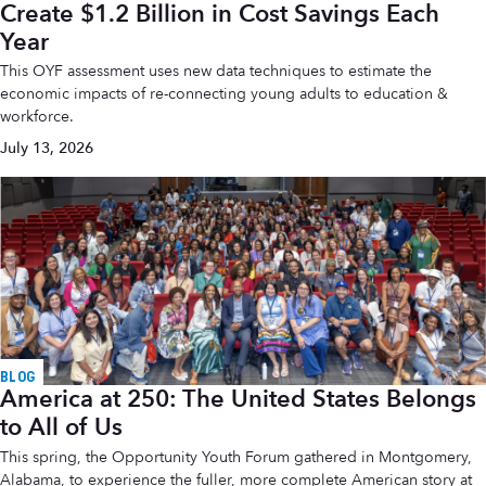
Create $1.2 Billion in Cost Savings Each
Year
This OYF assessment uses new data techniques to estimate the
economic impacts of re-connecting young adults to education &
workforce.
July 13, 2026
BLOG
America at 250: The United States Belongs
to All of Us
This spring, the Opportunity Youth Forum gathered in Montgomery,
Alabama, to experience the fuller, more complete American story at