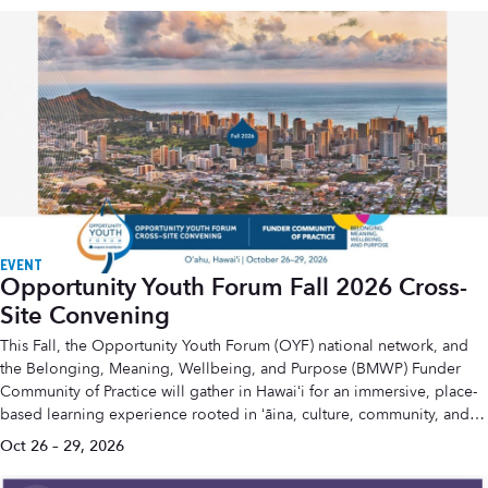
EVENT
Opportunity Youth Forum Fall 2026 Cross-
Site Convening
This Fall, the Opportunity Youth Forum (OYF) national network, and
the Belonging, Meaning, Wellbeing, and Purpose (BMWP) Funder
Community of Practice will gather in Hawaiʻi for an immersive, place-
based learning experience rooted in ʻāina, culture, community, and
the wisdom of generations.
Oct 26 – 29, 2026