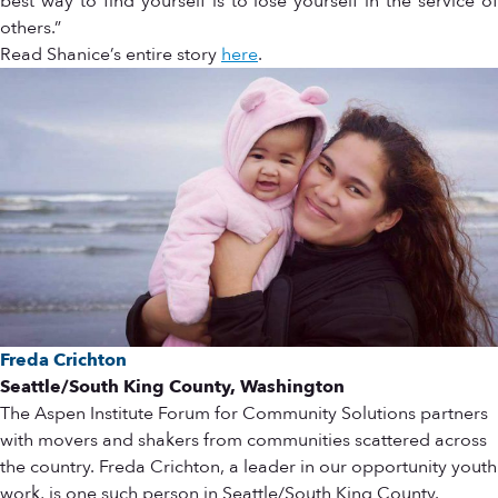
best way to find yourself is to lose yourself in the service of
others.”
Read Shanice’s entire story
here
.
Freda Crichton
Seattle/South King County, Washington
The Aspen Institute Forum for Community Solutions partners
with movers and shakers from communities scattered across
the country. Freda Crichton, a leader in our opportunity youth
work, is one such person in Seattle/South King County.