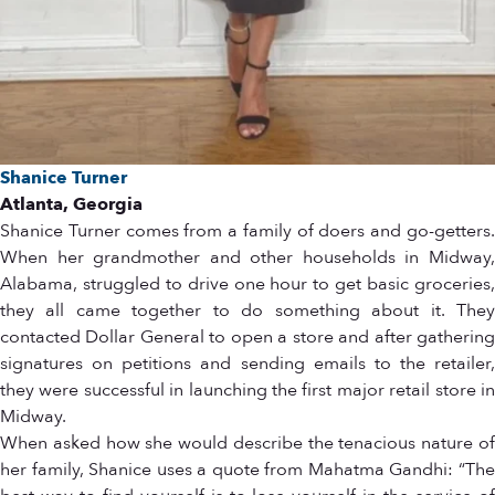
Shanice Turner
Atlanta, Georgia
Shanice Turner comes from a family of doers and go-getters.
When her grandmother and other households in Midway,
Alabama, struggled to drive one hour to get basic groceries,
they all came together to do something about it. They
contacted Dollar General to open a store and after gathering
signatures on petitions and sending emails to the retailer,
they were successful in launching the first major retail store in
Midway.
When asked how she would describe the tenacious nature of
her family, Shanice uses a quote from Mahatma Gandhi: “The