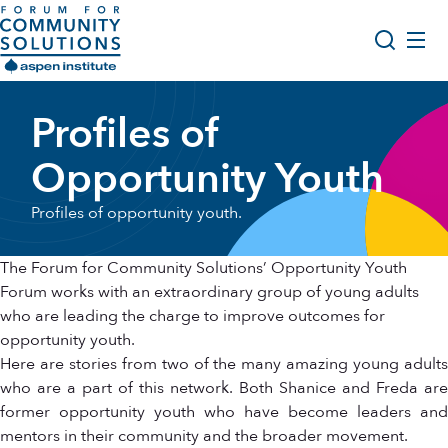
Skip to content
Aspen Forum For Community Solutions logo
About Us
Profiles of
Search
Opportunity Youth Forum
Opportunity Youth
Impact & Resources
Profiles of opportunity youth.
Get Involved
The Forum for Community Solutions’ Opportunity Youth
Forum works with an extraordinary group of young adults
who are leading the charge to improve outcomes for
opportunity youth.
Here are stories from two of the many amazing young adults
who are a part of this network. Both Shanice and Freda are
former opportunity youth who have become leaders and
mentors in their community and the broader movement.