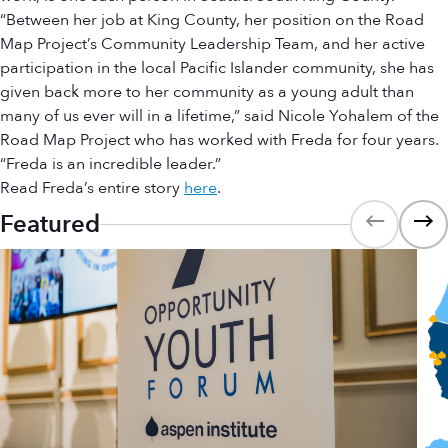
“Between her job at King County, her position on the Road
Map Project’s Community Leadership Team, and her active
participation in the local Pacific Islander community, she has
given back more to her community as a young adult than
many of us ever will in a lifetime,” said Nicole Yohalem of the
Road Map Project who has worked with Freda for four years.
“Freda is an incredible leader.”
Read Freda’s entire story
here
.
Featured