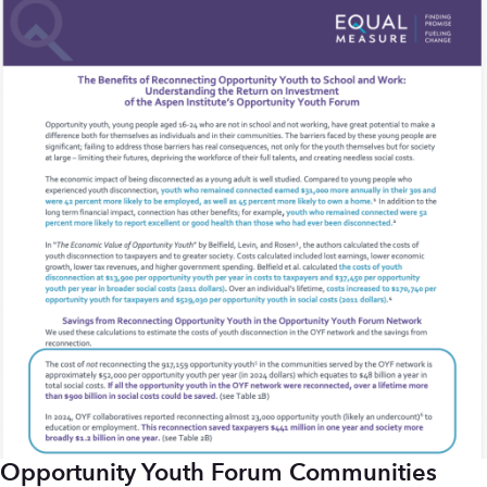
Opportunity Youth Forum Communities