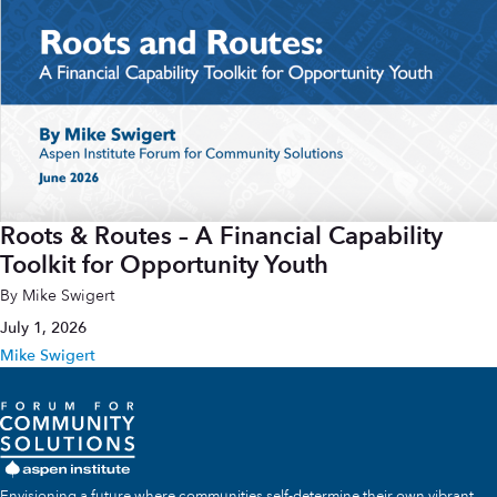
Roots & Routes – A Financial Capability
Toolkit for Opportunity Youth
By Mike Swigert
July 1, 2026
Mike Swigert
Envisioning a future where communities self-determine their own vibrant