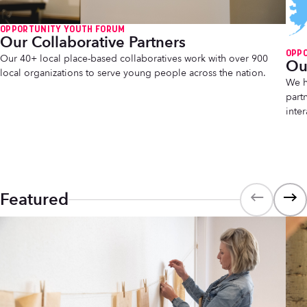
OPPORTUNITY YOUTH FORUM
Our Collaborative Partners
OPP
Our 40+ local place-based collaboratives work with over 900
Ou
local organizations to serve young people across the nation.
We h
part
inte
Featured