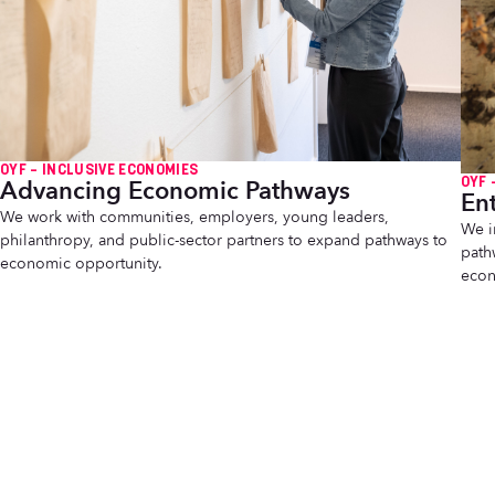
OYF – INCLUSIVE ECONOMIES
OYF 
Advancing Economic Pathways
En
We work with communities, employers, young leaders,
We i
philanthropy, and public-sector partners to expand pathways to
path
economic opportunity.
econ