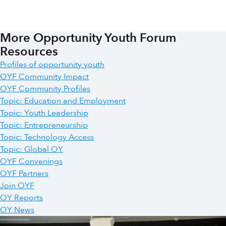
More Opportunity Youth Forum
Resources
Profiles of opportunity youth
OYF Community Impact
OYF Community Profiles
Topic: Education and Employment
Topic: Youth Leadership
Topic: Entrepreneurship
Topic: Technology Access
Topic: Global OY
OYF Convenings
OYF Partners
Join OYF
OY Reports
OY News