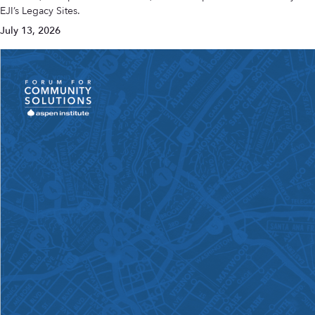
EJI’s Legacy Sites.
July 13, 2026