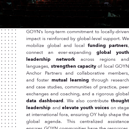
GOYN’s long-term commitment to locally-driven
impact is reinforced by global-level support. We
mobilize global and local
funding partners
connect an ever-expanding
global yout
leadership network
across regions an
languages,
strengthen capacity
of local GOY
Anchor Partners and collaborative members,
and foster
mutual learning
through researc
and case studies, communities of practice, peer
exchanges and coaching, and a rigorous global
data dashboard
. We also contribute
thought
leadership
and
elevate youth voices
on stag
at international fora, ensuring OY help shape the
global agenda. This centralized assistance
ensures GOYN communities have the resources,