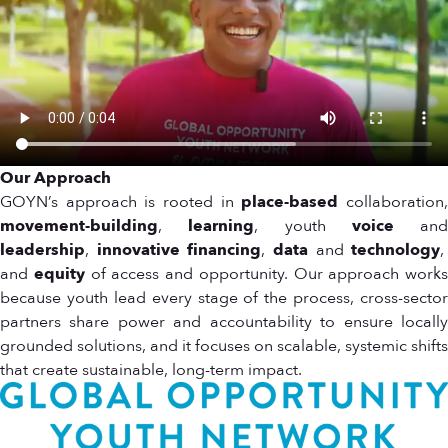
Our Approach
GOYN’s approach is rooted in
place-based
collaboration
movement-building
,
learning
, youth
voice
and
leadership
,
innovative financing
,
data
and
technology
,
and
equity
of access and opportunity. Our approach works
because youth lead every stage of the process, cross-sector
partners share power and accountability to ensure locally
grounded solutions, and it focuses on scalable, systemic shifts
that create sustainable, long-term impact.