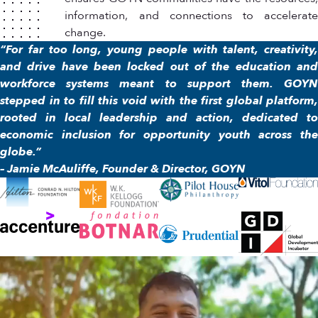
information, and connections to accelerate
change.
“For far too long, young people with talent, creativity,
and drive have been locked out of the education and
workforce systems meant to support them. GOYN
stepped in to fill this void with the first global platform,
rooted in local leadership and action, dedicated to
economic inclusion for opportunity youth across the
globe.”
– Jamie McAuliffe, Founder & Director, GOYN