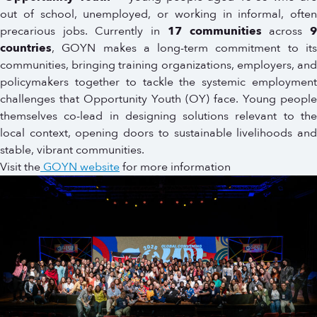
out of school, unemployed, or working in informal, often
precarious jobs. Currently in
17 communities
across
countries
, GOYN makes a long-term commitment to its
communities, bringing training organizations, employers, and
policymakers together to tackle the systemic employment
challenges that Opportunity Youth (OY) face. Young people
themselves co-lead in designing solutions relevant to the
local context, opening doors to sustainable livelihoods and
stable, vibrant communities.
Visit the
GOYN website
for more information