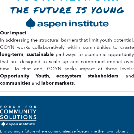
Our Impact
In addressing the structural barriers that limit youth potential,
GOYN works collaboratively within communities to create
long-term
,
sustainable
pathways to economic opportunit
that are designed to scale up and compound impact over
time. To that end, GOYN seeks impact at three levels:
Opportunity Youth
,
ecosystem stakeholders
, and
communities
and
labor markets
.
Envisioning a future where communities self-determine their own vibrant