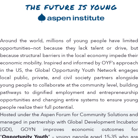
Around the world, millions of young people have limited
opportunities—not because they lack talent or drive, but
because structural barriers in the local economy impede their
economic mobility. Inspired and informed by OYF’s approach
in the US, the Global Opportunity Youth Network engages
local public, private, and civil society partners alongside
young people to collaborate at the community level, building
pathways to dignified employment and entrepreneurship
opportunities and changing entire systems to ensure young
people realize their full potential.
Hosted under the Aspen Forum for Community Solutions and
managed in partnership with Global Development Incubator
(GDI), GOYN improves economic outcomes for
“
Opportunity Youth
” – young people aged 15-35 who are