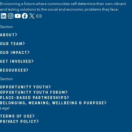
Envisioning a future where communities self-determine their own vibrant
and lasting solutions to the social and economic problems they face.
LinkedIn
Instagram
YouTube
Facebook
X
Link
Section
ABOUT
OUR TEAM
OUR IMPACT
GET INVOLVED
RESOURCES
Section
OPPORTUNITY YOUTH
OPPORTUNITY YOUTH FORUM
PLACE-BASED PARTNERSHIPS
BELONGING, MEANING, WELLBEING & PURPOSE
Legal
TERMS OF USE
PRIVACY POLICY