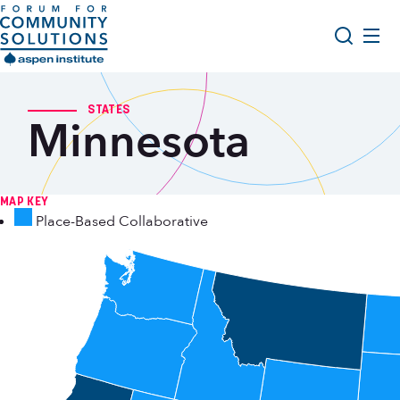
Skip to content
Aspen Forum For Community Solutions logo
About Us
Search
STATES
Minnesota
Opportunity Youth Forum
Impact & Resources
Get Involved
MAP KEY
Place-Based Collaborative