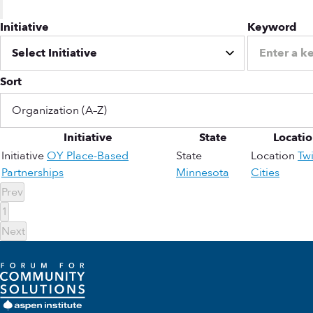
Initiative
Keyword
Sort
Initiative
State
Locati
Initiative
OY Place-Based
State
Location
Tw
Partnerships
Minnesota
Cities
Prev
1
Next