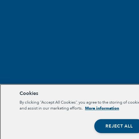
Cookies
By clicking “Accept All Cookies”, you agree to the storing of cooki
and assist in our marketing efforts.
More information
REJECT ALL