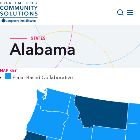
Skip to content
Aspen Forum For Community Solutions logo
About Us
Search
STATES
Alabama
Opportunity Youth Forum
Impact & Resources
Get Involved
MAP KEY
Place-Based Collaborative