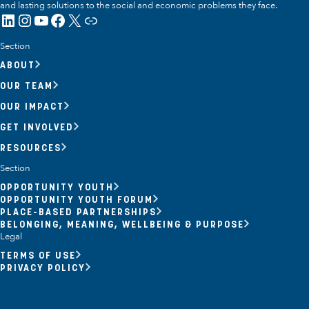
and lasting solutions to the social and economic problems they face.
LinkedIn
Instagram
YouTube
Facebook
X
Link
Section
ABOUT
OUR TEAM
OUR IMPACT
GET INVOLVED
RESOURCES
Section
OPPORTUNITY YOUTH
OPPORTUNITY YOUTH FORUM
PLACE-BASED PARTNERSHIPS
BELONGING, MEANING, WELLBEING & PURPOSE
Legal
TERMS OF USE
PRIVACY POLICY