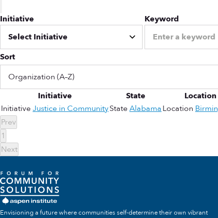
Initiative
Keyword
Sort
Initiative
State
Location
Initiative
Justice in Community
State
Alabama
Location
Birmi
Prev
1
Next
Envisioning a future where communities self-determine their own vibrant