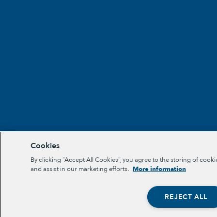
Cookies
By clicking “Accept All Cookies”, you agree to the storing of cooki
and assist in our marketing efforts.
More information
REJECT ALL