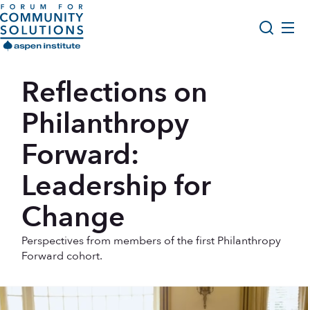
Skip to content
Aspen Forum For Community Solutions logo
About Us
Reflections on
Search
Opportunity Youth Forum
Philanthropy
Impact & Resources
Forward:
Get Involved
Leadership for
Change
Perspectives from members of the first Philanthropy
Forward cohort.