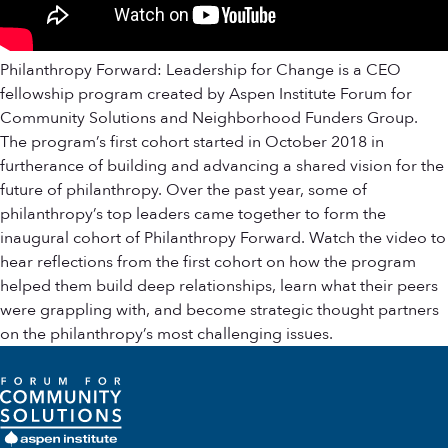
Philanthropy Forward: Leadership for Change is a CEO
fellowship program created by Aspen Institute Forum for
Community Solutions and Neighborhood Funders Group.
The program’s first cohort started in October 2018 in
furtherance of building and advancing a shared vision for the
future of philanthropy. Over the past year, some of
philanthropy’s top leaders came together to form the
inaugural cohort of Philanthropy Forward. Watch the video to
hear reflections from the first cohort on how the program
helped them build deep relationships, learn what their peers
were grappling with, and become strategic thought partners
on the philanthropy’s most challenging issues.