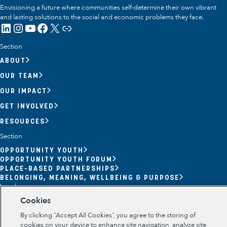
Envisioning a future where communities self-determine their own vibrant
and lasting solutions to the social and economic problems they face.
LinkedIn
Instagram
YouTube
Facebook
X
Link
Section
ABOUT
OUR TEAM
OUR IMPACT
GET INVOLVED
RESOURCES
Section
OPPORTUNITY YOUTH
OPPORTUNITY YOUTH FORUM
Opportunity Youth
PLACE-BASED PARTNERSHIPS
BELONGING, MEANING, WELLBEING & PURPOSE
Economic Mobility
Legal
Cookies
TERMS OF USE
Community Power Building
PRIVACY POLICY
By clicking “Accept All Cookies”, you agree to the storing of
Collaborative Infrastructure
cookies on your device to enhance site navigation, analyze site