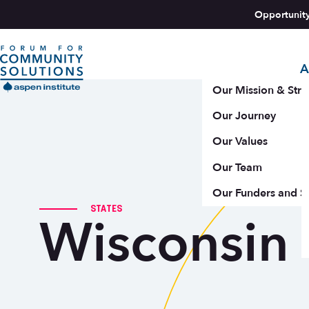
Skip to content
Opportunit
A
Aspen Forum For Community Solutions logo
Our Mission & Stra
Our Journey
Our Values
Our Team
Our Funders and S
STATES
Wisconsin