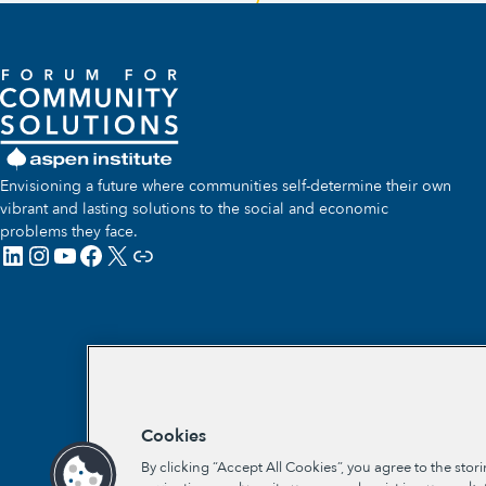
Envisioning a future where communities self-determine their own
vibrant and lasting solutions to the social and economic
problems they face.
LinkedIn
Instagram
YouTube
Facebook
X
Link
Cookies
By clicking “Accept All Cookies”, you agree to the stor