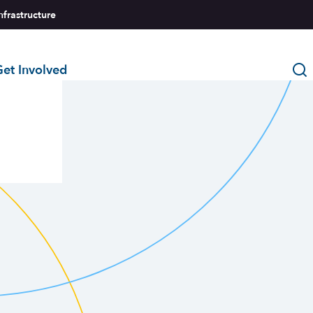
nfrastructure
et Involved