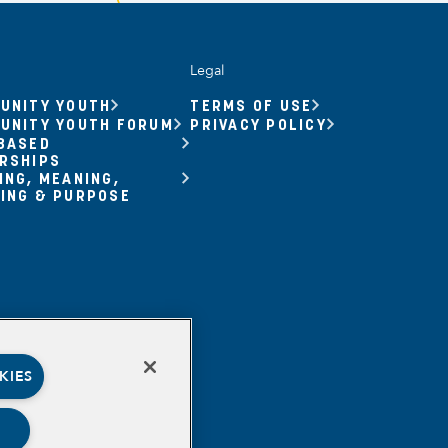
Legal
UNITY YOUTH
TERMS OF USE
UNITY YOUTH FORUM
PRIVACY POLICY
BASED
RSHIPS
ING, MEANING,
ING & PURPOSE
KIES