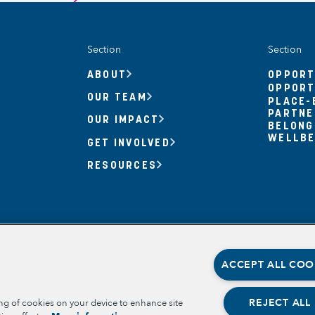
Section
Section
ABOUT
OPPORT
OPPORT
OUR TEAM
PLACE-
PARTNE
OUR IMPACT
BELONG
WELLBE
GET INVOLVED
RESOURCES
ACCEPT ALL COO
REJECT ALL
ing of cookies on your device to enhance site