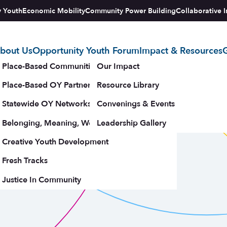
y Youth
Economic Mobility
Community Power Building
Collaborative I
bout Us
Opportunity Youth Forum
Impact & Resources
G
tegy
Place-Based Communities Map
Our Impact
Place-Based OY Partnerships
Resource Library
Statewide OY Networks
Convenings & Events
Belonging, Meaning, Wellbeing & Purpose
Leadership Gallery
upporters
Creative Youth Development
Fresh Tracks
Justice In Community