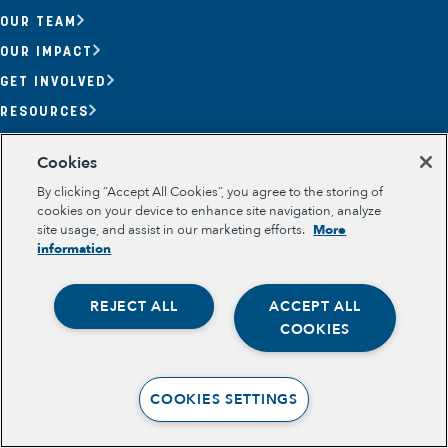
OUR TEAM
OUR IMPACT
GET INVOLVED
RESOURCES
Section
Cookies
OPPORTUNITY YOUTH
OPPORTUNITY YOUTH FORUM
By clicking “Accept All Cookies”, you agree to the storing of
PLACE-BASED PARTNERSHIPS
cookies on your device to enhance site navigation, analyze
BELONGING, MEANING, WELLBEING & PURPOSE
site usage, and assist in our marketing efforts.
More
Legal
information
TERMS OF USE
PRIVACY POLICY
REJECT ALL
ACCEPT ALL
Opportunity Youth
COOKIES
Economic Mobility
Community Power Building
COOKIES SETTINGS
Collaborative Infrastructure