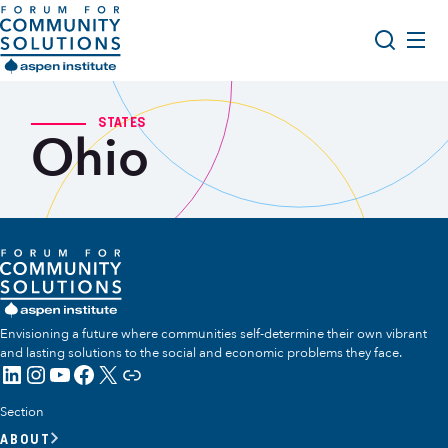
Skip to content
Aspen Forum For Community Solutions logo
About Us
Search
STATES
Ohio
Opportunity Youth Forum
Impact & Resources
Get Involved
Envisioning a future where communities self-determine their own vibrant
and lasting solutions to the social and economic problems they face.
LinkedIn
Instagram
YouTube
Facebook
X
Link
Section
ABOUT