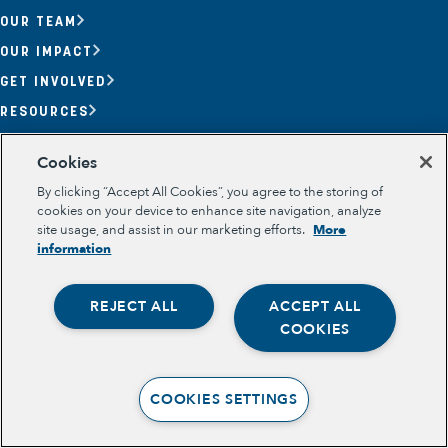
OUR TEAM
OUR IMPACT
GET INVOLVED
RESOURCES
Section
Cookies
OPPORTUNITY YOUTH
OPPORTUNITY YOUTH FORUM
By clicking “Accept All Cookies”, you agree to the storing of
PLACE-BASED PARTNERSHIPS
cookies on your device to enhance site navigation, analyze
BELONGING, MEANING, WELLBEING & PURPOSE
site usage, and assist in our marketing efforts.
More
Legal
information
TERMS OF USE
PRIVACY POLICY
REJECT ALL
ACCEPT ALL
Opportunity Youth
COOKIES
Economic Mobility
Community Power Building
COOKIES SETTINGS
Collaborative Infrastructure