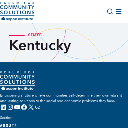
Skip to content
Aspen Forum For Community Solutions logo
About Us
Search
STATES
Kentucky
Opportunity Youth Forum
Impact & Resources
Get Involved
Envisioning a future where communities self-determine their own vibrant
and lasting solutions to the social and economic problems they face.
LinkedIn
Instagram
YouTube
Facebook
X
Link
Section
ABOUT