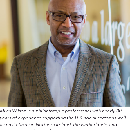
Miles Wilson is a philanthropic professional with nearly 30
years of experience supporting the U.S. social sector as well
as past efforts in Northern Ireland, the Netherlands, and