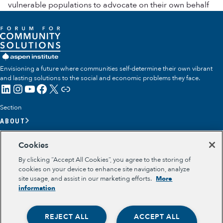
vulnerable populations to advocate on their own behalf
Envisioning a future where communities self-determine their own vibrant
and lasting solutions to the social and economic problems they face.
LinkedIn
Instagram
YouTube
Facebook
X
Link
Section
ABOUT
OUR TEAM
Cookies
OUR IMPACT
By clicking “Accept All Cookies”, you agree to the storing of
GET INVOLVED
cookies on your device to enhance site navigation, analyze
site usage, and assist in our marketing efforts.
More
RESOURCES
information
Section
OPPORTUNITY YOUTH
REJECT ALL
ACCEPT ALL
OPPORTUNITY YOUTH FORUM