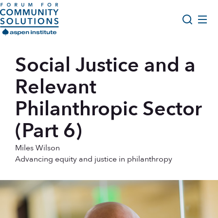
Skip to content
Aspen Forum For Community Solutions logo
About Us
Social Justice and a
Search
Opportunity Youth Forum
Relevant
Impact & Resources
Philanthropic Sector
Get Involved
(Part 6)
Miles Wilson
Advancing equity and justice in philanthropy