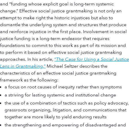
and “funding whose explicit goal is long-term systemic
change.” Effective social justice grantmaking is not only an
attempt to make right the historic injustices but also to
dismantle the underlying system and structures that produce
and reinforce injustice in the first place. Involvement in social
justice funding is a long-term endeavor that requires
foundations to commit to this work as part of its mission and
to perform it based on effective social justice grantmaking
approaches. In his article,
“
The Case for Using a Social Justice
Lens in Grantmaking
,”
Michael Seltzer describes the
characteristics of an effective social justice grantmaking
framework as the following:
a focus on root causes of inequity rather than symptoms
a striving for lasting systemic and institutional change
the use of a combination of tactics such as policy advocacy,
grassroots organizing, litigation, and communications that
together are more likely to yield enduring results
the strengthening and empowering of disadvantaged and