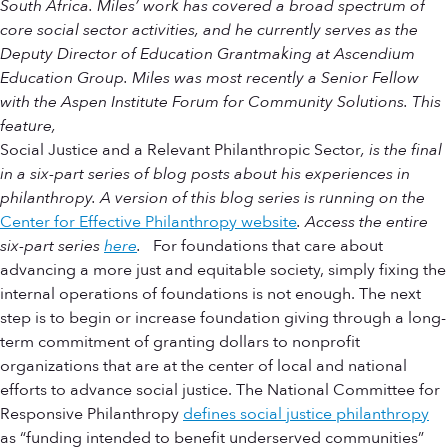
South Africa. Miles’ work has covered a broad spectrum of
core social sector activities, and he currently serves as the
Deputy Director of Education Grantmaking at Ascendium
Education Group. Miles was most recently a Senior Fellow
with the Aspen Institute Forum for Community Solutions. This
feature,
Social Justice and a Relevant Philanthropic Sector
, is the final
in a six-part series of blog posts about his experiences in
philanthropy. A version of this blog series is running on the
Center for Effective Philanthropy website
. Access the entire
six-part series
here
.
For foundations that care about
advancing a more just and equitable society, simply fixing the
internal operations of foundations is not enough. The next
step is to begin or increase foundation giving through a long-
term commitment of granting dollars to nonprofit
organizations that are at the center of local and national
efforts to advance social justice. The National Committee for
Responsive Philanthropy
defines social justice philanthropy
as “funding intended to benefit underserved communities”