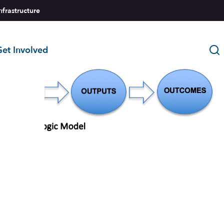
nfrastructure
et Involved