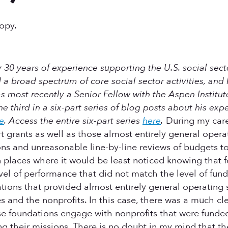
ropy.
 30 years of experience supporting the U.S. social secto
a broad spectrum of core social sector activities, and 
most recently a Senior Fellow with the Aspen Institut
 the third in a six-part series of blog posts about his exp
e
.
Access the entire six-part series
here
.
During my caree
grants as well as those almost entirely general operat
ns and unreasonable line-by-line reviews of budgets to 
 in places where it would be least noticed knowing that
vel of performance that did not match the level of fun
tions that provided almost entirely general operating s
and the nonprofits. In this case, there was a much cle
se foundations engage with nonprofits that were funded 
ing their missions. There is no doubt in my mind that t