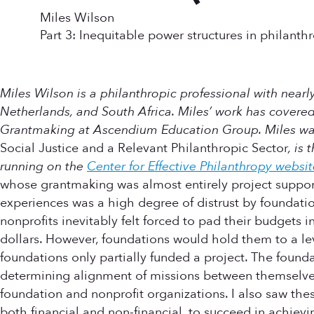
Miles Wilson
Part 3: Inequitable power structures in philanth
Miles Wilson is a philanthropic professional with nearly
Netherlands, and South Africa. Miles’ work has covered 
Grantmaking at Ascendium Education Group. Miles was 
Social Justice and a Relevant Philanthropic Sector
, is
running on the
Center for Effective Philanthropy websit
whose grantmaking was almost entirely project support 
experiences was a high degree of distrust by foundatio
nonprofits inevitably felt forced to pad their budgets
dollars. However, foundations would hold them to a le
foundations only partially funded a project. The founda
determining alignment of missions between themselves 
foundation and nonprofit organizations. I also saw the
both financial and non-financial, to succeed in achiev