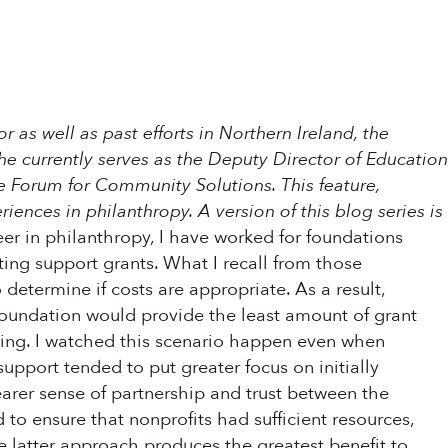
r as well as past efforts in Northern Ireland, the
he currently serves as the Deputy Director of Education
e Forum for Community Solutions. This feature,
eriences in philanthropy. A version of this blog series is
r in philanthropy, I have worked for foundations
ing support grants. What I recall from those
determine if costs are appropriate. As a result,
 foundation would provide the least amount of grant
ding. I watched this scenario happen even when
upport tended to put greater focus on initially
arer sense of partnership and trust between the
to ensure that nonprofits had sufficient resources,
he latter approach produces the greatest benefit to