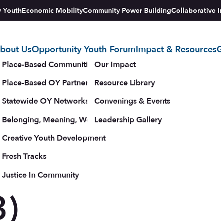
y Youth
Economic Mobility
Community Power Building
Collaborative I
bout Us
Opportunity Youth Forum
Impact & Resources
G
tegy
Place-Based Communities Map
Our Impact
Place-Based OY Partnerships
Resource Library
e and
Statewide OY Networks
Convenings & Events
Belonging, Meaning, Wellbeing & Purpose
Leadership Gallery
upporters
Creative Youth Development
Fresh Tracks
c
Justice In Community
3)