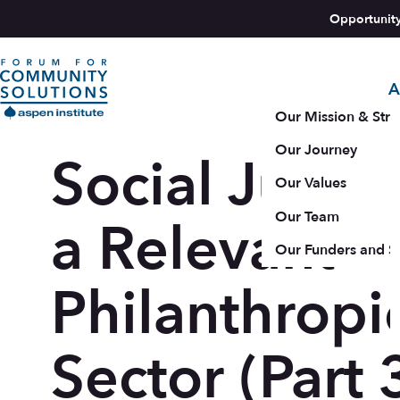
Skip to content
Opportunit
A
Aspen Forum For Community Solutions logo
Our Mission & Stra
Our Journey
Social Justic
Our Values
Our Team
a Relevant
Our Funders and S
Philanthropi
Sector (Part 