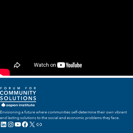
Envisioning a future where communities self-determine their own vibrant
and lasting solutions to the social and economic problems they face.
LinkedIn
Instagram
YouTube
Facebook
X
Link