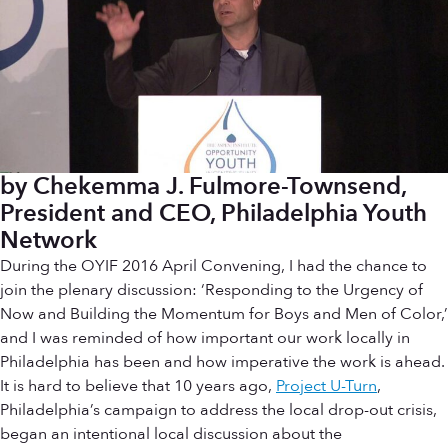
by Chekemma J. Fulmore-Townsend,
President and CEO, Philadelphia Youth
Network
During the OYIF 2016 April Convening, I had the chance to
join the plenary discussion: ‘Responding to the Urgency of
Now and Building the Momentum for Boys and Men of Color,’
and I was reminded of how important our work locally in
Philadelphia has been and how imperative the work is ahead.
It is hard to believe that 10 years ago,
Project U-Turn
,
Philadelphia’s campaign to address the local drop-out crisis,
began an intentional local discussion about the