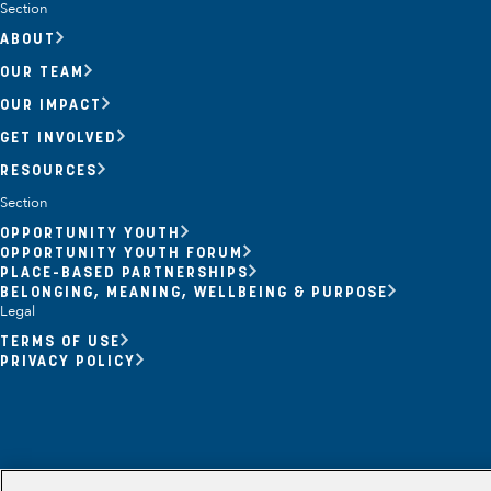
Section
ABOUT
OUR TEAM
OUR IMPACT
GET INVOLVED
RESOURCES
Section
OPPORTUNITY YOUTH
OPPORTUNITY YOUTH FORUM
Opportunity Youth
PLACE-BASED PARTNERSHIPS
BELONGING, MEANING, WELLBEING & PURPOSE
Economic Mobility
Legal
TERMS OF USE
Community Power Building
PRIVACY POLICY
Collaborative Infrastructure