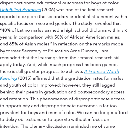
disproportionate educational outcomes for boys of color.
Unfulfilled Promises
(2006) was one of the first research
reports to explore the secondary credential attainment with a
specific focus on race and gender. The study revealed that
“40% of Latino males earned a high school diploma within six
years; in comparison with 50% of African American males;
and 65% of Asian males.” In reflection on the remarks made
by former Secretary of Education Arne Duncan, I am
reminded that the learnings from the seminal research still
apply today. And, while much progress has been gained,
there is still greater progress to achieve.
A Promise Worth
Keeping
(2015) affirmed that the graduation rates for males
and youth of color improved; however, they still lagged
behind their peers in graduation and post-secondary access
and retention. This phenomenon of disproportionate access
to opportunity and disproportionate outcomes is far too
prevalent for boys and men of color. We can no longer afford
to delay our actions or to operate without a focus on
intention. The plenary discussion reminded me of some