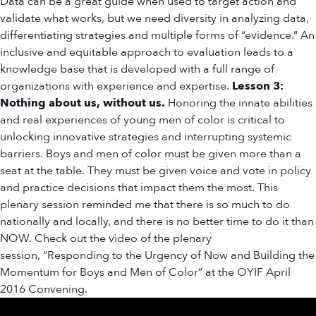
Data can be a great guide when used to target action and
validate what works, but we need diversity in analyzing data,
differentiating strategies and multiple forms of “evidence.” An
inclusive and equitable approach to evaluation leads to a
knowledge base that is developed with a full range of
organizations with experience and expertise.
Lesson 3:
Nothing about us, without us.
Honoring the innate abilities
and real experiences of young men of color is critical to
unlocking innovative strategies and interrupting systemic
barriers. Boys and men of color must be given more than a
seat at the table. They must be given voice and vote in policy
and practice decisions that impact them the most. This
plenary session reminded me that there is so much to do
nationally and locally, and there is no better time to do it than
NOW. Check out the video of the plenary
session, “Responding to the Urgency of Now and Building the
Momentum for Boys and Men of Color” at the OYIF April
2016 Convening.