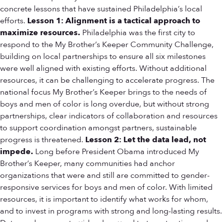
concrete lessons that have sustained Philadelphia’s local
efforts.
Lesson 1: Alignment is a tactical approach to
maximize resources.
Philadelphia was the first city to
respond to the My Brother’s Keeper Community Challenge,
building on local partnerships to ensure all six milestones
were well aligned with existing efforts. Without additional
resources, it can be challenging to accelerate progress. The
national focus My Brother’s Keeper brings to the needs of
boys and men of color is long overdue, but without strong
partnerships, clear indicators of collaboration and resources
to support coordination amongst partners, sustainable
progress is threatened.
Lesson 2: Let the data lead, not
impede.
Long before President Obama introduced My
Brother’s Keeper, many communities had anchor
organizations that were and still are committed to gender-
responsive services for boys and men of color. With limited
resources, it is important to identify what works for whom,
and to invest in programs with strong and long-lasting results.