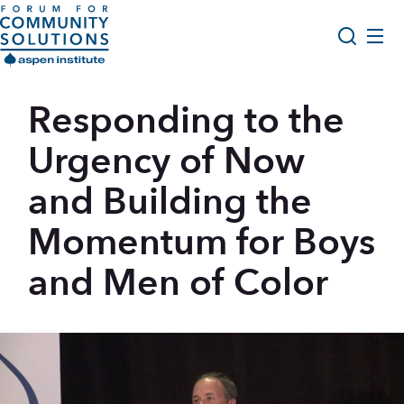
Skip to content
Aspen Forum For Community Solutions logo
About Us
Responding to the
Search
Opportunity Youth Forum
Urgency of Now
Impact & Resources
and Building the
Get Involved
Momentum for Boys
and Men of Color