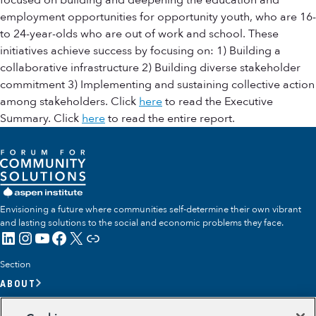
focused on building and deepening the education and
employment opportunities for opportunity youth, who are 16-
to 24-year-olds who are out of work and school. These
initiatives achieve success by focusing on: 1) Building a
collaborative infrastructure 2) Building diverse stakeholder
commitment 3) Implementing and sustaining collective action
among stakeholders. Click
here
to read the Executive
Summary. Click
here
to read the entire report.
Envisioning a future where communities self-determine their own vibrant
and lasting solutions to the social and economic problems they face.
LinkedIn
Instagram
YouTube
Facebook
X
Link
Section
ABOUT
OUR TEAM