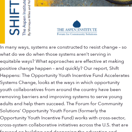
In many ways, systems are constructed to resist change – so
what do we do when those systems aren’t serving in
equitable ways? What approaches are effective at making
positive change happen – and quickly? Our report, Shift
Happens: The Opportunity Youth Incentive Fund Accelerates
Systems Change, looks at the ways in which opportunity
youth collaboratives from around the country have been
removing barriers and improving systems to serve young
adults and help them succeed. The Forum for Community
Solutions’ Opportunity Youth Forum (formerly the
Opportunity Youth Incentive Fund) works with cross-sector,
cross-system collaborative initiatives across the U.S. that are