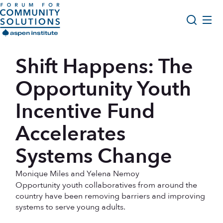
Skip to content
Aspen Forum For Community Solutions logo
About Us
Shift Happens: The
Search
Opportunity Youth Forum
Opportunity Youth
Impact & Resources
Incentive Fund
Get Involved
Accelerates
Systems Change
Monique Miles and Yelena Nemoy
Opportunity youth collaboratives from around the
country have been removing barriers and improving
systems to serve young adults.