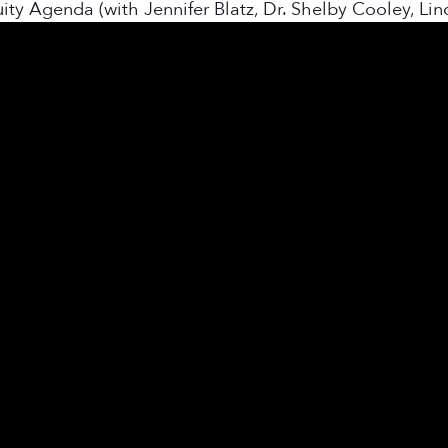
y Agenda (with Jennifer Blatz, Dr. Shelby Cooley, Li