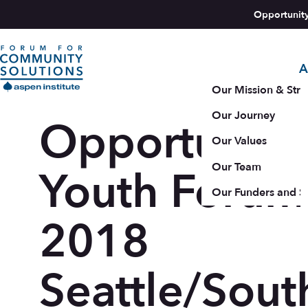
Skip to content
Opportunit
A
Aspen Forum For Community Solutions logo
Our Mission & Stra
Our Journey
Opportunity
Our Values
Our Team
Youth Forum
Our Funders and S
2018
Seattle/Sout