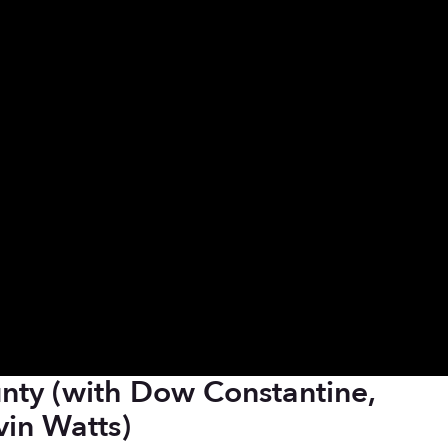
nty (with Dow Constantine,
vin Watts)