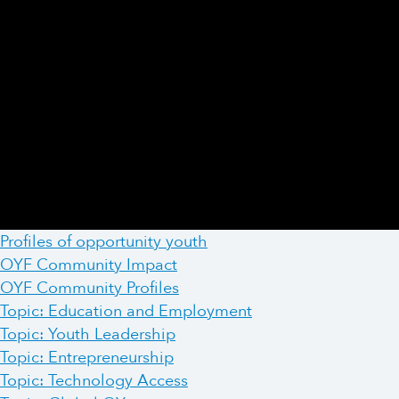
Profiles of opportunity youth
OYF Community Impact
OYF Community Profiles
Topic: Education and Employment
Topic: Youth Leadership
Topic: Entrepreneurship
Topic: Technology Access