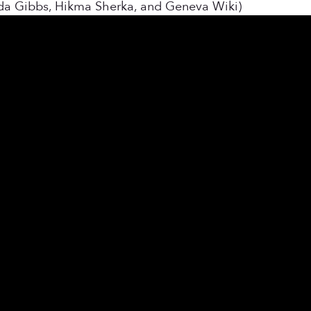
nda Gibbs, Hikma Sherka, and Geneva Wiki)