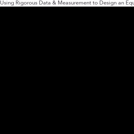
Using Rigorous Data & Measurement to Design an Equit