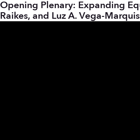
Opening Plenary: Expanding Equit
Raikes, and Luz A. Vega-Marquis