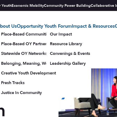
y Youth
Economic Mobility
Community Power Building
Collaborative I
bout Us
Opportunity Youth Forum
Impact & Resources
G
tegy
Place-Based Communities Map
Our Impact
Place-Based OY Partnerships
Resource Library
Statewide OY Networks
Convenings & Events
Belonging, Meaning, Wellbeing & Purpose
Leadership Gallery
upporters
Creative Youth Development
Fresh Tracks
Justice In Community
h