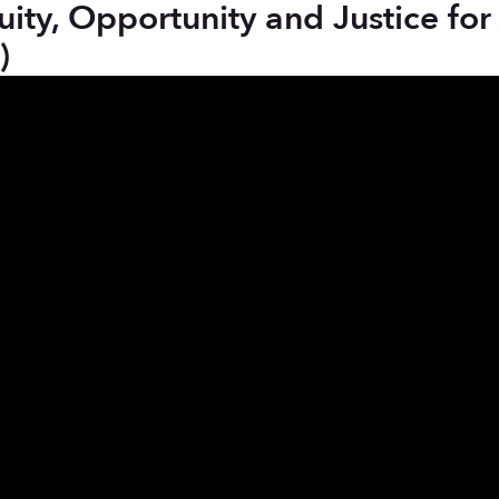
y, Opportunity and Justice for Al
)