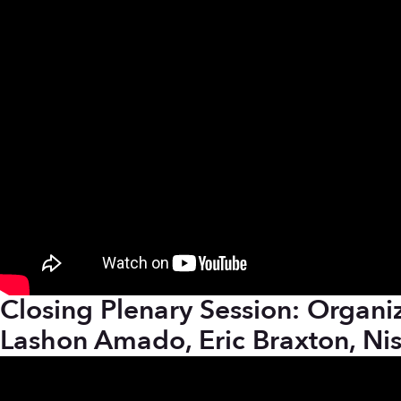
Closing Plenary Session: Organiz
Lashon Amado, Eric Braxton, Ni