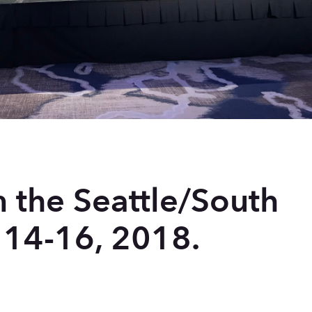
n the Seattle/South
 14-16, 2018.