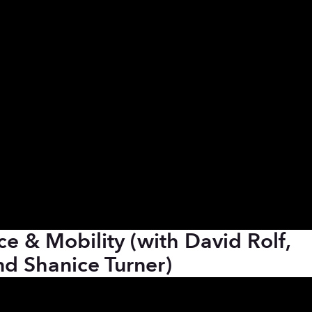
ce & Mobility (with David Rolf,
d Shanice Turner)