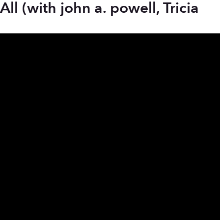
l (with john a. powell, Tricia