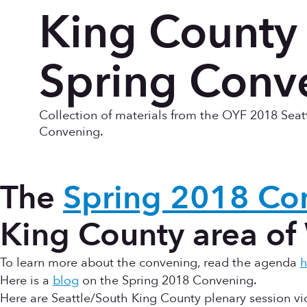
King County
Spring Conv
Collection of materials from the OYF 2018 Seat
Convening.
The
Spring 2018 Co
King County area of
To learn more about the convening, read the agenda
h
Here is a
blog
on the Spring 2018 Convening.
Here are Seattle/South King County plenary session vi