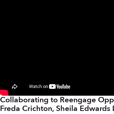
Collaborating to Reengage Oppo
Freda Crichton, Sheila Edwards 