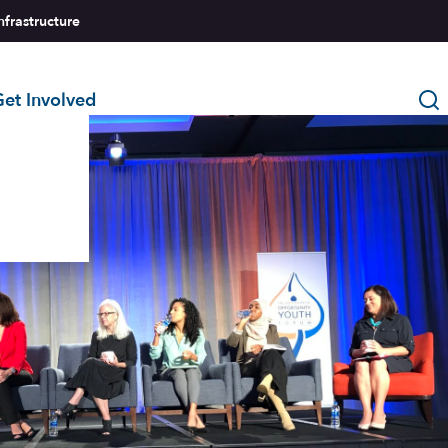
nfrastructure
et Involved