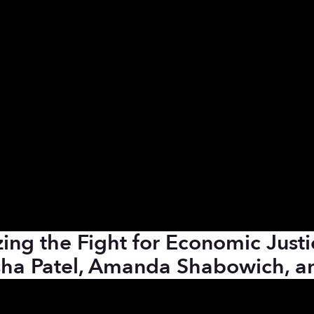
ing the Fight for Economic Justi
sha Patel, Amanda Shabowich, an