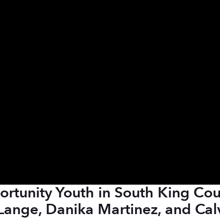
rtunity Youth in South King Cou
Lange, Danika Martinez, and Cal