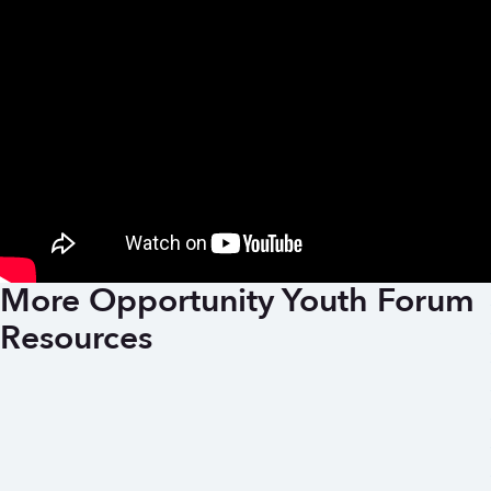
More Opportunity Youth Forum
Resources