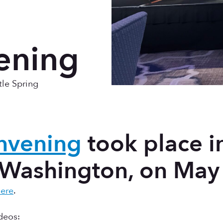
ening
tle Spring
nvening
took place i
 Washington, on May
ere
.
deos: