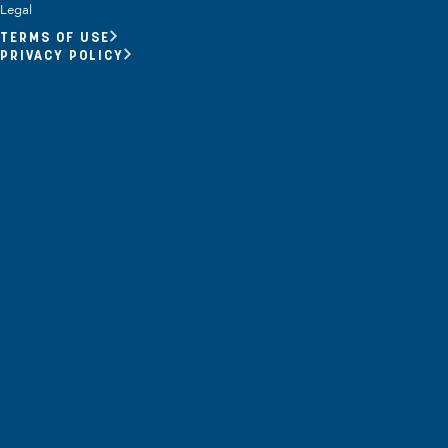
Opportunity Youth
Legal
TERMS OF USE
Economic Mobility
PRIVACY POLICY
Community Power Building
Collaborative Infrastructure