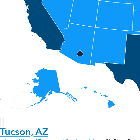
Tucson, AZ