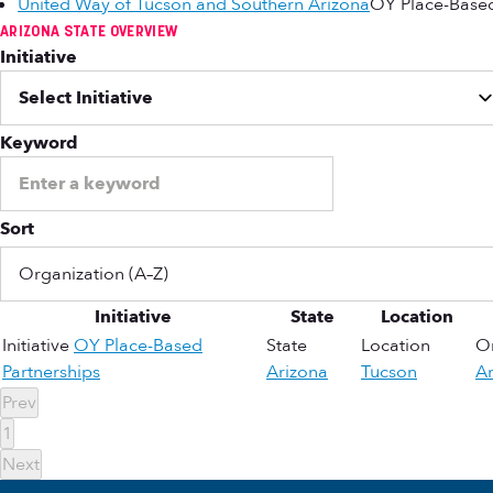
United Way of Tucson and Southern Arizona
OY Place-Based
ARIZONA STATE OVERVIEW
Initiative
Keyword
Sort
Initiative
State
Location
Initiative
OY Place-Based
State
Location
Or
Partnerships
Arizona
Tucson
Ar
Prev
1
Next