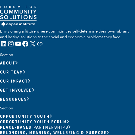
Envisioning a future where communities self-determine their own vibrant
and lasting solutions to the social and economic problems they face.
LinkedIn
Instagram
YouTube
Facebook
X
Link
Section
ABOUT
OUR TEAM
OUR IMPACT
GET INVOLVED
RESOURCES
Section
OPPORTUNITY YOUTH
OPPORTUNITY YOUTH FORUM
PLACE-BASED PARTNERSHIPS
BELONGING, MEANING, WELLBEING & PURPOSE