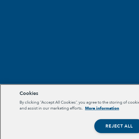
Cookies
By clicking “Accept All Cookies”, you agree to the storing of cooki
and assist in our marketing efforts.
More information
REJECT ALL