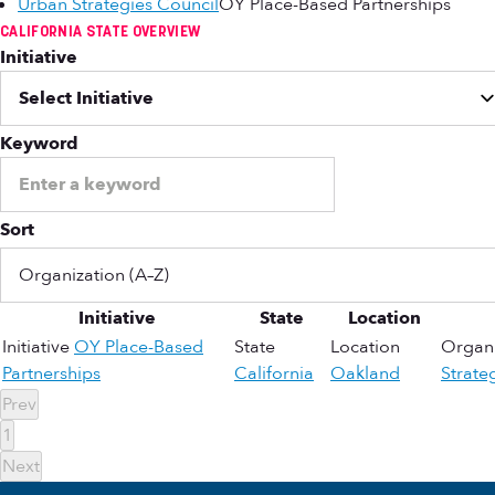
Urban Strategies Council
OY Place-Based Partnerships
CALIFORNIA STATE OVERVIEW
Initiative
Keyword
Sort
Initiative
State
Location
Initiative
OY Place-Based
State
Location
Organi
Partnerships
California
Oakland
Strate
Prev
1
Next