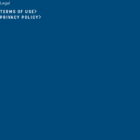
Opportunity Youth
Legal
TERMS OF USE
Economic Mobility
PRIVACY POLICY
Community Power Building
Collaborative Infrastructure