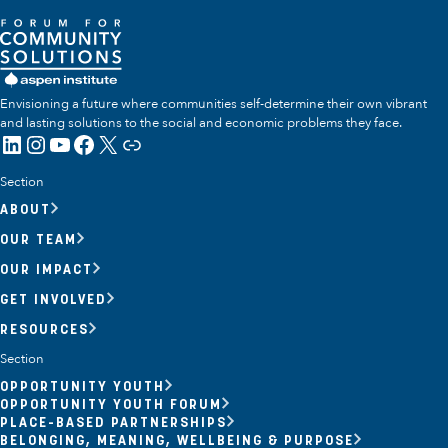
Envisioning a future where communities self-determine their own vibrant
and lasting solutions to the social and economic problems they face.
LinkedIn
Instagram
YouTube
Facebook
X
Link
Section
ABOUT
OUR TEAM
OUR IMPACT
GET INVOLVED
RESOURCES
Section
OPPORTUNITY YOUTH
OPPORTUNITY YOUTH FORUM
PLACE-BASED PARTNERSHIPS
BELONGING, MEANING, WELLBEING & PURPOSE