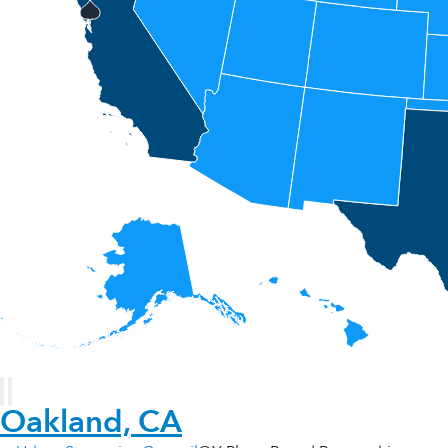
Oakland, CA