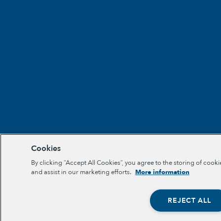
Cookies
By clicking “Accept All Cookies”, you agree to the storing of cooki
and assist in our marketing efforts.
More information
REJECT ALL