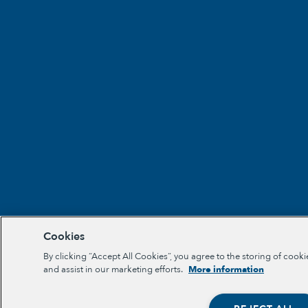
Cookies
By clicking “Accept All Cookies”, you agree to the storing of cooki
and assist in our marketing efforts.
More information