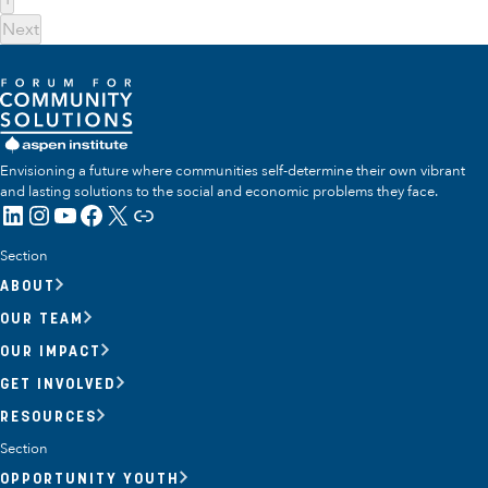
Next
Envisioning a future where communities self-determine their own vibrant
and lasting solutions to the social and economic problems they face.
LinkedIn
Instagram
YouTube
Facebook
X
Link
Section
ABOUT
OUR TEAM
OUR IMPACT
GET INVOLVED
RESOURCES
Section
OPPORTUNITY YOUTH