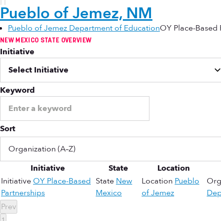
Pueblo of Jemez, NM
Pueblo of Jemez Department of Education
OY Place-Based 
NEW MEXICO STATE OVERVIEW
Initiative
Keyword
Sort
Initiative
State
Location
Initiative
OY Place-Based
State
New
Location
Pueblo
Org
Partnerships
Mexico
of Jemez
Dep
Prev
1