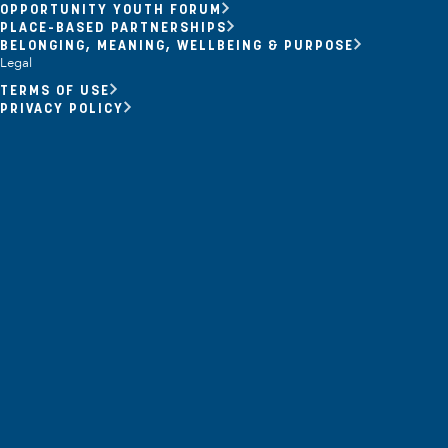
OPPORTUNITY YOUTH FORUM
Opportunity Youth
PLACE-BASED PARTNERSHIPS
BELONGING, MEANING, WELLBEING & PURPOSE
Economic Mobility
Legal
TERMS OF USE
Community Power Building
PRIVACY POLICY
Collaborative Infrastructure