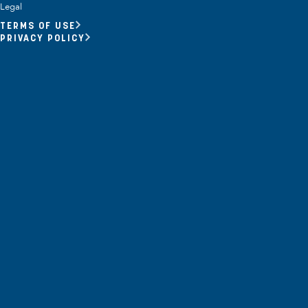
Opportunity Youth
Legal
TERMS OF USE
Economic Mobility
PRIVACY POLICY
Community Power Building
Collaborative Infrastructure