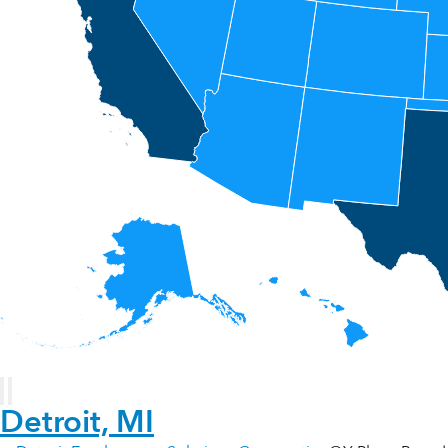
Detroit, MI