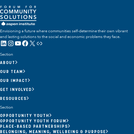
Envisioning a future where communities self-determine their own vibrant
and lasting solutions to the social and economic problems they face.
LinkedIn
Instagram
YouTube
Facebook
X
Link
Section
ABOUT
OUR TEAM
OUR IMPACT
GET INVOLVED
RESOURCES
Section
OPPORTUNITY YOUTH
OPPORTUNITY YOUTH FORUM
PLACE-BASED PARTNERSHIPS
BELONGING, MEANING, WELLBEING & PURPOSE