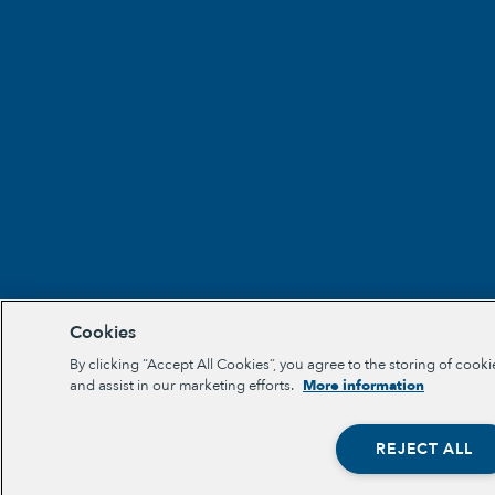
Cookies
By clicking “Accept All Cookies”, you agree to the storing of cooki
and assist in our marketing efforts.
More information
REJECT ALL