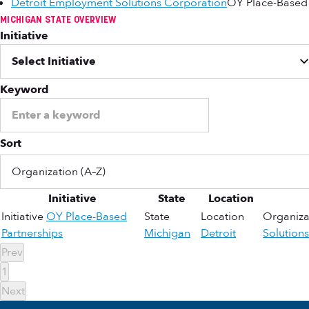
Detroit Employment Solutions Corporation
OY Place-Based 
MICHIGAN STATE OVERVIEW
Initiative
Keyword
Sort
Initiative
State
Location
Initiative
OY Place-Based
State
Location
Organiza
Partnerships
Michigan
Detroit
Solution
Prev
1
Next