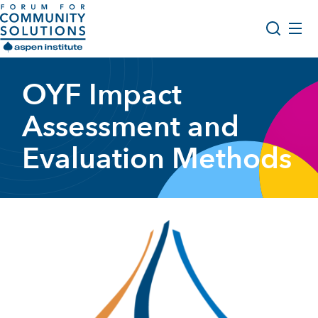
Skip to content
Aspen Forum For Community Solutions logo
About Us
OYF Impact
Search
Opportunity Youth Forum
Assessment and
Impact & Resources
Evaluation Methods
Get Involved