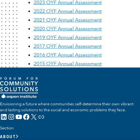
2023 OYF Annual Assessment
2022 OYF Annual Assessment
2021 OYF Annual Assessment
2020 OYF Annual Assessment
2019 OYF Annual Assessment
2017 OYF Annual Assessment
2016 OYF Annual Assessment
2015 OYF Annual Assessment
Envisioning a future where communities self-determine their own vibrant
and lasting solutions to the social and economic problems they face.
LinkedIn
Instagram
YouTube
Facebook
X
Link
Section
ABOUT