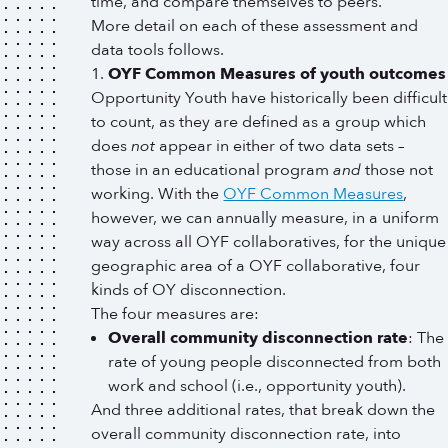
time, and compare themselves to peers.
More detail on each of these assessment and
data tools follows.
OYF Common Measures of youth outcomes
Opportunity Youth have historically been difficult
to count, as they are defined as a group which
does
not
appear in either of two data sets –
those in an educational program
and
those not
working. With the
OYF Common Measures
,
however, we can annually measure, in a uniform
way across all OYF collaboratives, for the unique
geographic area of a OYF collaborative, four
kinds of OY disconnection.
The four measures are:
Overall community disconnection rate
: The
rate of young people disconnected from both
work and school (i.e., opportunity youth).
And three additional rates, that break down the
overall community disconnection rate, into