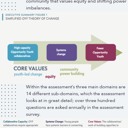
community that values equity and shifting power
imbalances.
Within the assessment’s three main domains are
14 different sub-domains, which the assessment
looks at in great detail; over three hundred
questions are asked annually in the assessment
survey.