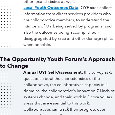
other local statistics as well.
Local Youth Outcomes Data
:
OYF sites collect
information from direct services providers who
are collaborative members, to understand the
numbers of OY being served by programs, and
also the outcomes being accomplished –
disaggregated by race and other demographics
when possible.
The Opportunity Youth Forum’s Approach
to Change
Annual OYF Self-Assessment:
this survey asks
questions about the characteristics of the
collaborative, the collaboratives capacity in 4
domains, the collaborative’s impact on 7 kinds of
systems change, and their work in 3 core values
areas that are essential to this work.
Collaboratives can track their progress over