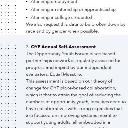
Attaining employment
Attaining an internship or apprenticeship
Attaining a college credential
We also request this data to be broken down by
race and by gender when possible.
OYF Annual Self-Assessment
The Opportunity Youth Forum place-based
partnerships network is regularly assessed for
progress and impact by our independent
evaluators, Equal Measure.
This assessment is based on our theory of
change for OYF place-based collaboration,
which is that to attain the goal of reducing the
numbers of opportunity youth, localities need to
have collaboratives with strong capacities that
are focused on improving systems meant to
support young adults, all embedded in a