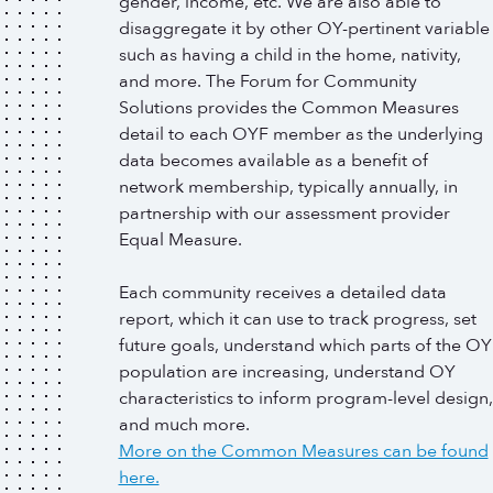
gender, income, etc. We are also able to
disaggregate it by other OY-pertinent variable
such as having a child in the home, nativity,
and more. The Forum for Community
Solutions provides the Common Measures
detail to each OYF member as the underlying
data becomes available as a benefit of
network membership, typically annually, in
partnership with our assessment provider
Equal Measure.
Each community receives a detailed data
report, which it can use to track progress, set
future goals, understand which parts of the OY
population are increasing, understand OY
characteristics to inform program-level design,
and much more.
More on the Common Measures can be found
here.