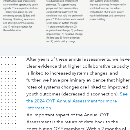
After years of these annual assessments, we have
clear evidence that higher collaborative capacity
is linked to increased systems changes, and
further, we have preliminary evidence that higher
rates of systems changes are linked to improved
youth outcomes (decreased disconnection).
See
the 2024 OYF Annual Assessment for more
information
.
An important aspect of the Annual OYF
Assessment is the return of data back to the
contributing OYF members. Within 2 months of