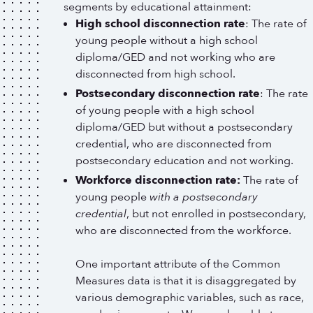
segments by educational attainment:
High school disconnection rate
: The rate of
young people without a high school
diploma/GED and not working who are
disconnected from high school.
Postsecondary disconnection rate
: The rate
of young people with a high school
diploma/GED but without a postsecondary
credential, who are disconnected from
postsecondary education and not working.
Workforce disconnection rate:
The rate of
young people
with a postsecondary
credential
, but not enrolled in postsecondary,
who are disconnected from the workforce.
One important attribute of the Common
Measures data is that it is disaggregated by
various demographic variables, such as race,