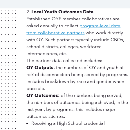
Local Youth Outcomes Data
Established OYF member collaboratives are
asked annually to collect
program-level data
from collaborative partners
who work directly
with OY. Such partners typically include CBOs,
school districts, colleges, workforce
intermediaries, etc.
The partner data collected includes:
OY Outputs:
the numbers of OY and youth at
risk of disconnection being served by programs.
Includes breakdown by race and gender when
possible.
OY Outcomes:
of the numbers being served,
the numbers of outcomes being achieved, in the
last year, by programs; this includes major
outcomes such as:
Receiving a High School credential