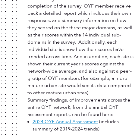
completion of the survey, OYF member receive
back a detailed report which includes their own
responses, and summary information on how
they scored on the three major domains, as well
as their scores within the 14 individual sub-
domains in the survey. Additionally, each
individual site is show how their scores have
trended across time. And in addition, each site is
shown their current year’s scores against the
network-wide average, and also against a peer-
group of OYF members (for example, a more
mature urban site would see its data compared
to other mature urban sites).
Summary findings, of improvements across the
entire OYF network, from the annual OYF
assessment reports, can be found here:
2024 OYF Annual Assessment
(includes
summary of 2019-2024 trends)