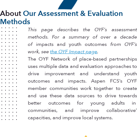
About
Our Assessment & Evaluation
Methods
This page describes the OYF’s assessment
methods. For a summary of over a decade
of
impacts and youth outcomes
from OYF’
work, see
the OYF Impact page
.
The OYF Network of place-based partnerships
uses multiple data and evaluation approaches to
drive improvement and understand youth
outcomes and impacts. Aspen FCS’s OYF
member communities work together to create
and use these data sources to drive towards
better outcomes for young adults in
communities, and improve collaborative’
capacities, and improve local systems.