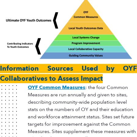
Information Sources Used by OYF
Collaboratives to Assess Impact
OYF Common Measures
: the four Common
Measures are run annually and given to sites,
describing community-wide population level
stats on the numbers of OY and their education
and workforce attainment status. Sites set future
targets for improvement against the Common
Measures. Sites supplement these measures with