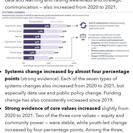
data and learning and raising awareness and strategic
communication — also increased from 2020 to 2021.
Systems change increased by almost four percentage
points
(strong evidence). Each of the seven types of
systems changes also increased from 2020 to 2021, but
especially data use and public policy change. Funding
change has also consistently increased since 2019.
Strong evidence of core values increased
slightly from
2020 to 2021. Two of the three core values — equity and
community power — were stable, while youth-led change
increased by four percentage points. Among the three,