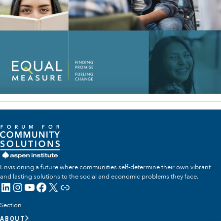
Envisioning a future where communities self-determine their own vibrant
and lasting solutions to the social and economic problems they face.
LinkedIn
Instagram
YouTube
Facebook
X
Link
Section
ABOUT