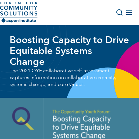
Skip to content
Aspen Forum For Community Solutions logo
About Us
Boosting Capacity to Drive
Search
Opportunity Youth Forum
Equitable Systems
Impact & Resources
Change
Get Involved
The 2021 OYF collaborative self-assessment
captures information on collaborative capacity,
systems change, and core values.