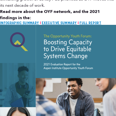
its next decade of work.
Read more about the OYF network, and the 2021
findings in the:
INFOGRAPHIC SUMMARY
I
EXECUTIVE SUMMARY
I
FULL REPORT