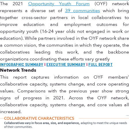
The 2021
Opportunity Youth Forum
(OYF) networ
represents a diverse set of
39 communities
which bring
together cross-sector partners in local collaboratives to
improve education and employment outcomes for
opportunity youth (16-24 year olds not engaged in work or
education). While partners involved in the OYF network share
a common vision, the communities in which they operate, the
collaboratives leading this work, and the backbone
organizations coordinating these efforts vary greatly
INFOGRAPHIC SUMMARY
I
EXECUTIVE SUMMARY
I
FULL REPORT
Network Trends
This report captures information on OYF members’
collaborative capacity, systems change, and core operating
values. Comparisons with the previous year show strong
signs of progress in 2021. Across the OYF network,
collaborative capacity, systems change, and core values all
increased.