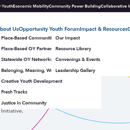
y Youth
Economic Mobility
Community Power Building
Collaborative I
bout Us
Opportunity Youth Forum
Impact & Resources
G
tegy
Place-Based Communities Map
Our Impact
Place-Based OY Partnerships
Resource Library
Statewide OY Networks
Convenings & Events
Belonging, Meaning, Wellbeing & Purpose
Leadership Gallery
upporters
Creative Youth Development
Fresh Tracks
trategies
Justice In Community
nitiative.