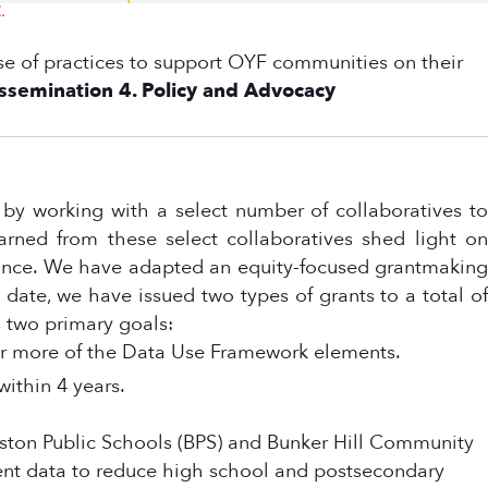
.
 base of practices to support OYF communities on their
issemination
4. Policy and Advocacy
y working with a select number of collaboratives to
rned from these select collaboratives shed light on
stance. We have adapted an equity-focused grantmaking
 date, we have issued two types of grants to a total of
 two primary goals:
 or more of the Data Use Framework elements.
ithin 4 years.
Boston Public Schools (BPS) and Bunker Hill Community
ent data to reduce high school and postsecondary