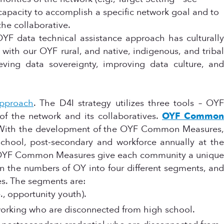
 capacity to accomplish a specific network goal and to
the collaborative.
OYF data technical assistance approach has culturally
 with our OYF rural, and native, indigenous, and tribal
eving data sovereignty, improving data culture, and
approach
. The D4I strategy utilizes three tools – OYF
 the network and its collaboratives.
OYF Commo
. With the development of the OYF Common Measures,
school, post-secondary and workforce annually at the
e OYF Common Measures give each community a unique
wn the numbers of OY into four different segments, and
es. The segments are:
, opportunity youth).
orking who are disconnected from high school.