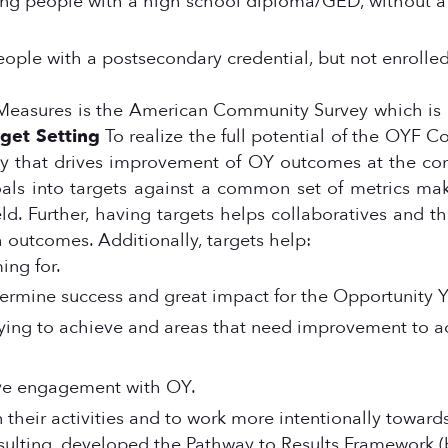
oung people with a high school diploma/GED, without 
eople with a postsecondary credential, but not enrolle
easures is the American Community Survey which is 1)
get Setting
To realize the full potential of the OY
lity that drives improvement of OY outcomes at the c
als into targets against a common set of metrics ma
. Further, having targets helps collaboratives and thei
 outcomes. Additionally, targets help:
ing for.
termine success and great impact for the Opportunity Y
ing to achieve and areas that need improvement to ach
ove engagement with OY.
 their activities and to work more intentionally toward
nsulting, developed the Pathway to Results Framework 