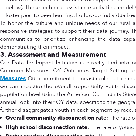
below). These technical assistance activities are de
foster peer to peer learning. Follow-up individualiz
To honor the culture and unique needs of our rural an
responsive strategies to support their data journey. T
communities to prioritize enhancing the data capaci
demonstrating their impact.
3. Assessment and Measurement
Our Data for Impact Initiative is directly tied into 
Common Measures, OY Outcomes Target Setting, and
Measures
Our commitment to measurable outcomes is
we can measure the overall opportunity youth discon
population level using the American Community Surv
annual look into their OY data, specific to the geogr
further disaggregates youth in each segment by race,
Overall community disconnection rate
: The rate 
High school disconnection rate
: The rate of youn