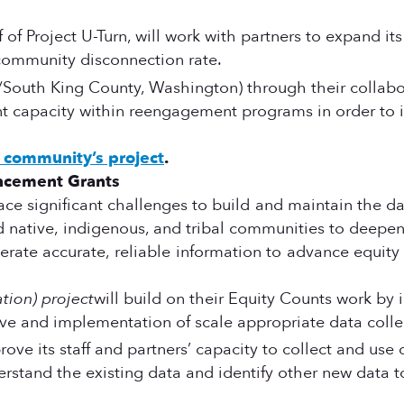
 of Project U-Turn, will work with partners to expand it
 community disconnection rate.
/South King County, Washington) through their collabor
 capacity within reengagement programs in order to i
community’s project
.
ancement Grants
ace significant challenges to build and maintain the d
 native, indigenous, and tribal communities to deepen t
generate accurate, reliable information to advance eq
tion) project
will build on their Equity Counts work b
tive and implementation of scale appropriate data colle
rove its staff and partners’ capacity to collect and use
erstand the existing data and identify other new data