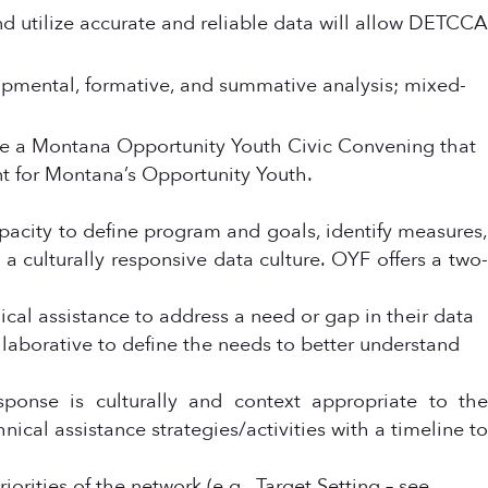
d utilize accurate and reliable data will allow DETCCA
lopmental, formative, and summative analysis; mixed-
de a Montana Opportunity Youth Civic Convening that
t for Montana’s Opportunity Youth.
acity to define program and goals, identify measures,
a culturally responsive data culture. OYF offers a two-
ical assistance to address a need or gap in their data
ollaborative to define the needs to better understand
sponse is culturally and context appropriate to the
nical assistance strategies/activities with a timeline to
orities of the network (e.g., Target Setting – see