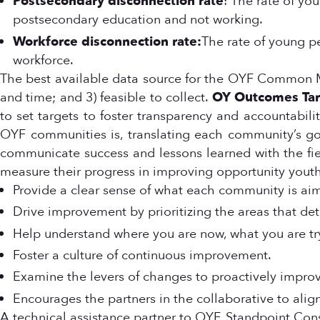
Postsecondary disconnection rate
: The rate of y
postsecondary education and not working.
Workforce disconnection rate:
The rate of young p
workforce.
The best available data source for the OYF Common M
and time; and 3) feasible to collect.
OY Outcomes Tar
to set targets to foster transparency and accountabi
OYF communities is, translating each community’s go
communicate success and lessons learned with the field
measure their progress in improving opportunity youth
Provide a clear sense of what each community is aim
Drive improvement by prioritizing the areas that de
Help understand where you are now, what you are try
Foster a culture of continuous improvement.
Examine the levers of changes to proactively impr
Encourages the partners in the collaborative to align
A technical assistance partner to OYF, Standpoint Co