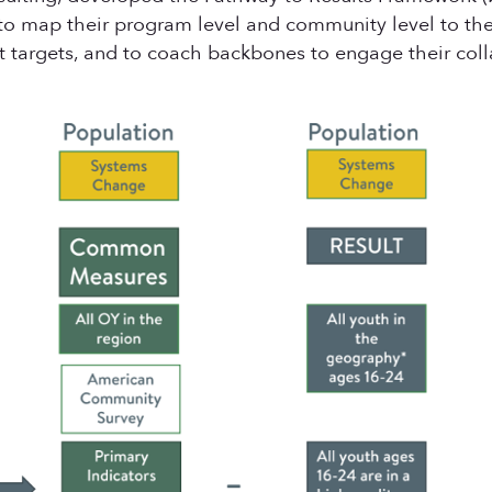
 to map their program level and community level to t
et targets, and to coach backbones to engage their coll