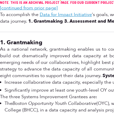
NOTE: THIS IS AN ARCHIVAL PROJECT PAGE. FOR OUR CURRENT PROJEC
[continued from prior page]
To accomplish the
Data for Impact Initiative
‘s goals, 
data journey.
1. Grantmaking
3. Assessment and M
1. Grantmaking
As a national network, grantmaking enables us to c
build out dramatically improved data capacity at bo
emerging needs of our collaboratives, highlight best
strategy to advance the data capacity of all communitie
eight communities to support their data journey.
Syst
Increase collaborative data capacity, especially th
Significantly improve at least one youth-level OY 
The three Systems Improvement Grantees are:
The
Boston Opportunity Youth Collaborative
(OYC), w
College (BHCC), in a data capacity and analysis pr