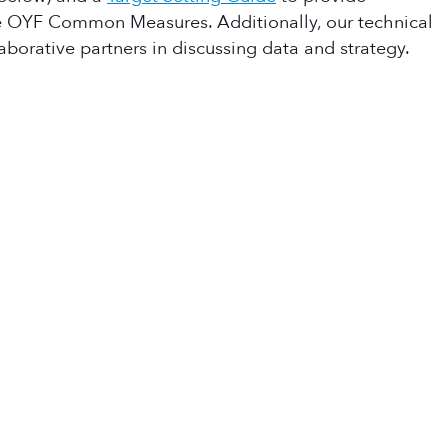
he OYF Common Measures. Additionally, our technical
aborative partners in discussing data and strategy.