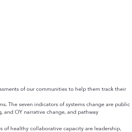
ssments of our communities to help them track their
ems. The seven indicators of systems change are public
ing, and OY narrative change, and pathway
rs of healthy collaborative capacity are leadership,