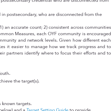
a postsecondary credential who are disconnected from
d in postsecondary, who are disconnected from the
 an accurate count; 2) consistent across communities
F Common Measures, each OYF community is encourage
ommunity and network levels. Given how different each
kes it easier to manage how we track progress and to
r partners identify where to focus their efforts and to
outh.
ieve the target(s).
s known targets.
(below) and a
Target Setting Guide
to provide