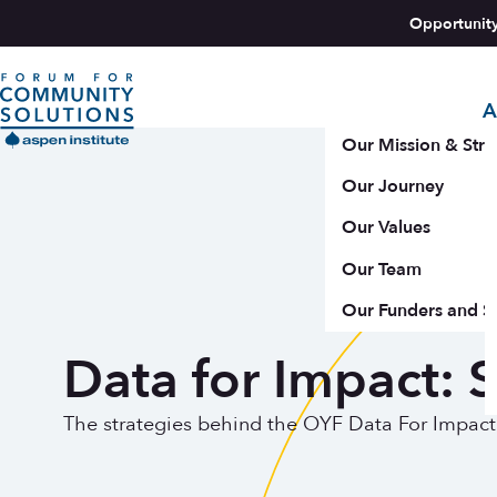
Skip to content
Opportunit
A
Aspen Forum For Community Solutions logo
Our Mission & Stra
Our Journey
Our Values
Our Team
Our Funders and S
Data for Impact: S
The strategies behind the OYF Data For Impact I