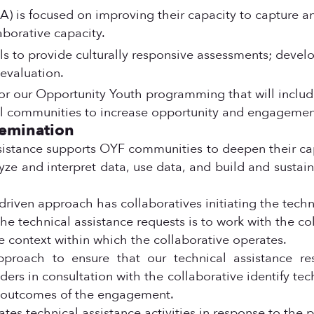
) is focused on improving their capacity to capture an
aborative capacity.
ills to provide culturally responsive assessments; deve
evaluation.
or our Opportunity Youth programming that will inclu
ral communities to increase opportunity and engagemen
semination
istance supports OYF communities to deepen their cap
ze and interpret data, use data, and build and sustain 
 driven approach has collaboratives initiating the techn
o the technical assistance requests is to work with the c
e context within which the collaborative operates.
approach to ensure that our technical assistance re
ders in consultation with the collaborative identify tech
d outcomes of the engagement.
es technical assistance activities in response to the pri