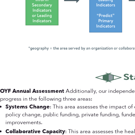
OYF Annual Assessment
Additionally, our independe
progress in the following three areas:
Systems Change
: This area assesses the impact of
policy change, public funding, private funding, fun
improvements.
Collaborative Capacity
: This area assesses the hea