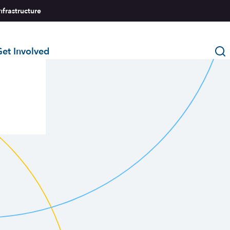
nfrastructure
et Involved