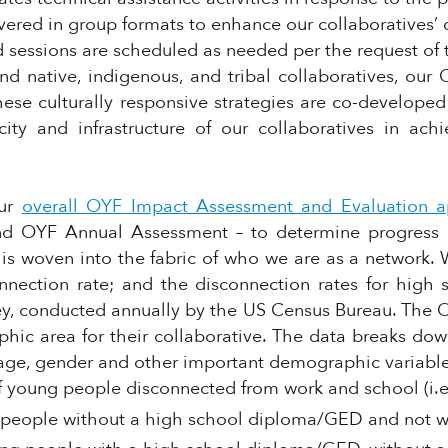
livered in group formats to enhance our collaboratives’
ed sessions are scheduled as needed per the request of 
d native, indigenous, and tribal collaboratives, our 
hese culturally responsive strategies are co-developed
ty and infrastructure of our collaboratives in achi
our
overall OYF Impact Assessment and Evaluation 
 OYF Annual Assessment – to determine progress of
 woven into the fabric of who we are as a network
nection rate; and the disconnection rates for high 
ey, conducted annually by the US Census Bureau. Th
aphic area for their collaborative. The data breaks do
 age, gender and other important demographic variabl
of young people disconnected from work and school (i.e.
g people without a high school diploma/GED and not w