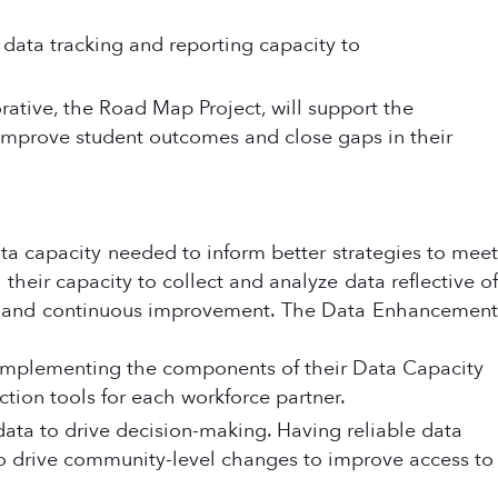
s data tracking and reporting capacity to
ative, the Road Map Project, will support the
mprove student outcomes and close gaps in their
ata capacity needed to inform better strategies to meet
heir capacity to collect and analyze data reflective of
uity and continuous improvement. The Data Enhancement
y implementing the components of their Data Capacity
ction tools for each workforce partner.
 data to drive decision-making. Having reliable data
 to drive community-level changes to improve access to