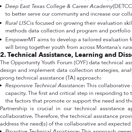
Deep East Texas College & Career Academy
(DETCCA
to better serve our community and increase our coll
Rural LISC
is focused on growing their evaluation sk
methods data collection and program and portfolio 
EmpowerMT aims to develop a tailored evaluation f
will bring together youth from across Montana’s ru
2. Technical Assistance, Learning and Dis
The Opportunity Youth Forum (OYF) data technical ass
design and implement data collection strategies, analy
prong technical assistance (TA) approach:
Responsive Technical Assistance
: This collaborative
capacity. The first and critical step in responding t
the factors that promote or support the need and th
Partnership is crucial in our technical assistance 
collaborative. Therefore, the technical assistance provi
address the need(s) of the collaborative and expecte
Proactive Technical Assistance
: This approach generat