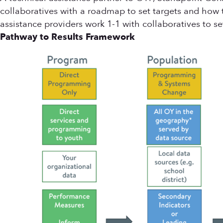
collaboratives with a roadmap to set targets and how
assistance providers work 1-1 with collaboratives to s
Pathway to Results Framework