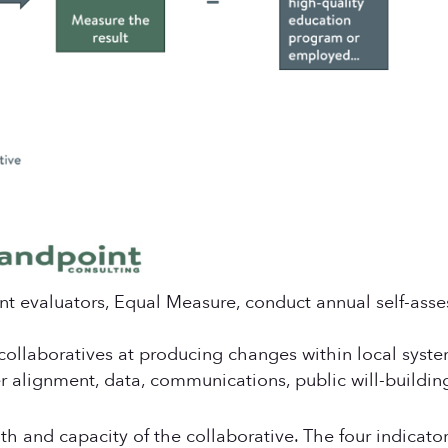
nt evaluators, Equal Measure, conduct annual self-asse
 collaboratives at producing changes within local syst
der alignment, data, communications, public will-build
lth and capacity of the collaborative. The four indicato