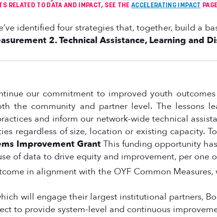
TS RELATED TO DATA AND IMPACT, SEE THE
ACCELERATING IMPACT
PAGE
we’ve identified four strategies that, together, build a
easurement
2. Technical Assistance, Learning and D
ontinue our commitment to improved youth outcomes b
th the community and partner level. The lessons lea
 practices and inform our network-wide technical assi
s regardless of size, location or existing capacity. To
ems Improvement Grant
This funding opportunity has
e use of data to drive equity and improvement, per one
outcome in alignment with the OYF Common Measures, w
hich will engage their largest institutional partners, 
oject to provide system-level and continuous improvem