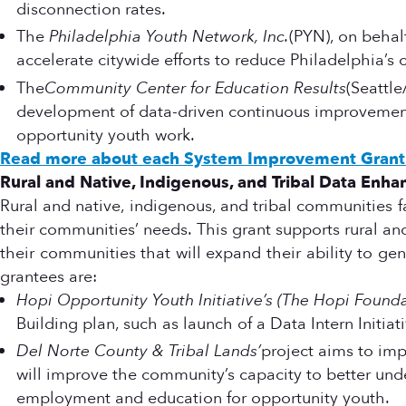
disconnection rates.
The
Philadelphia Youth Network, Inc.
(PYN), on behalf
accelerate citywide efforts to reduce Philadelphia’s
The
Community Center for Education Results
(Seattle
development of data-driven continuous improvement
opportunity youth work.
Read more about each System Improvement Grant 
Rural and Native, Indigenous, and Tribal Data Enh
Rural and native, indigenous, and tribal communities f
their communities’ needs. This grant supports rural and
their communities that will expand their ability to 
grantees are:
Hopi Opportunity Youth Initiative’s (The Hopi Founda
Building plan, such as launch of a Data Intern Initia
Del Norte County & Tribal Lands’
project aims to imp
will improve the community’s capacity to better und
employment and education for opportunity youth.