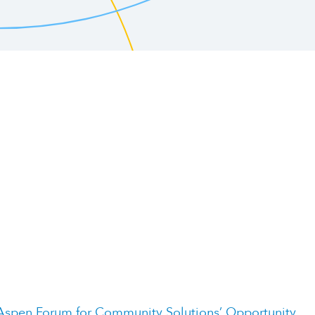
Aspen Forum for Community Solutions’ Opportunity