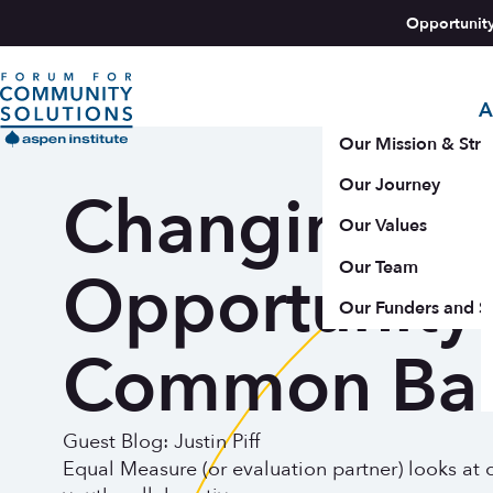
Skip to content
Opportunit
A
Aspen Forum For Community Solutions logo
Our Mission & Stra
Our Journey
Changing Sy
Our Values
Our Team
Opportunity 
Our Funders and S
Common Bar
Guest Blog: Justin Piff
Equal Measure (or evaluation partner) looks at