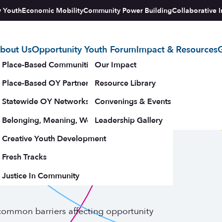
y Youth
Economic Mobility
Community Power Building
Collaborative I
bout Us
Opportunity Youth Forum
Impact & Resources
G
tegy
Place-Based Communities Map
Our Impact
Place-Based OY Partnerships
Resource Library
stems for
Statewide OY Networks
Convenings & Events
Belonging, Meaning, Wellbeing & Purpose
Leadership Gallery
Youth: Six
upporters
Creative Youth Development
Fresh Tracks
riers
Justice In Community
 common barriers affecting opportunity