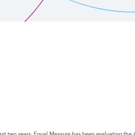
 past two years, Equal Measure has been evaluating the