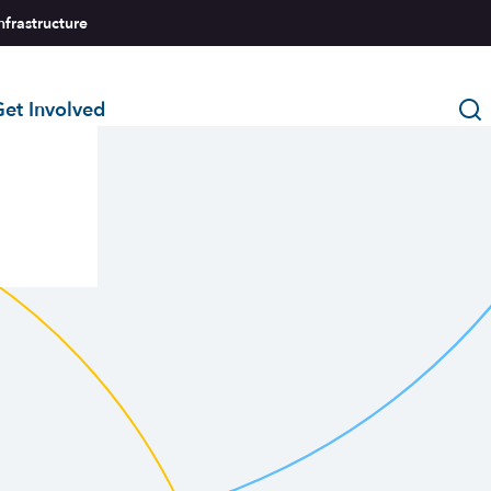
nfrastructure
et Involved