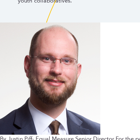
youth collaboratives.
By Justin Piff- Equal Measure Senior Director For the