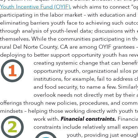
Youth Incentive Fund (OYIF)
, which aims to connect “o
participating in the labor market – with education and
eliminating barriers youth face to achieving such ou
through analysis of youth-level data; discussions with
themselves. While the communities participating in the
rural Del Norte County, CA are among OYIF grantees – t
deploying to better support opportunity youth has reve
creating systemic change that can benefi
opportunity youth, organizational silos p
institutions, for example, fail to addres
and food security, to name a few. Similar
overlook needs not directly met by their
offerings through new policies, procedures, and commu
mindsets – helping those working directly with youth to
work with.
Financial constraints.
Financia
constraints include relatively small expen
youth, providing just enou