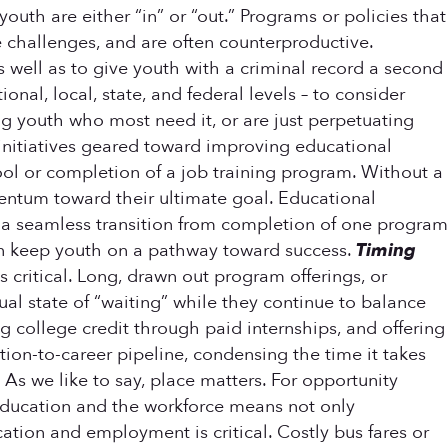
uth are either “in” or “out.” Programs or policies that
e challenges, and are often counterproductive.
 as well as to give youth with a criminal record a second
nal, local, state, and federal levels – to consider
ng youth who most need it, or are just perpetuating
 initiatives geared toward improving educational
ol or completion of a job training program. Without a
mentum toward their ultimate goal. Educational
 a seamless transition from completion of one program
an keep youth on a pathway toward success.
Timing
 critical. Long, drawn out program offerings, or
al state of “waiting” while they continue to balance
college credit through paid internships, and offering
on-to-career pipeline, condensing the time it takes
.
As we like to say, place matters. For opportunity
n education and the workforce means not only
cation and employment is critical. Costly bus fares or