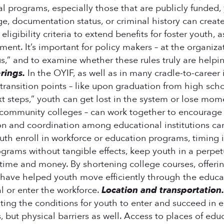
rograms, especially those that are publicly funded, yo
e, documentation status, or criminal history can creat
ligibility criteria to extend benefits for foster youth,
nt. It’s important for policy makers – at the organizatio
s,” and to examine whether these rules truly are helpi
rings.
In the OYIF, as well as in many cradle-to-career
ransition points – like upon graduation from high scho
ext steps,” youth can get lost in the system or lose mo
 community colleges – can work together to encourage
on and coordination among educational institutions c
h enroll in workforce or education programs, timing is
grams without tangible effects, keep youth in a perpetu
e and money. By shortening college courses, offering 
have helped youth move efficiently through the educati
al or enter the workforce.
Location and transportation
eating the conditions for youth to enter and succeed i
, but physical barriers as well. Access to places of edu