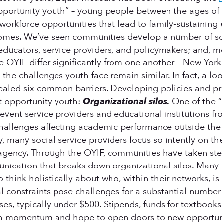
pportunity youth” – young people between the ages of 
 workforce opportunities that lead to family-sustainin
tcomes. We’ve seen communities develop a number of s
 educators, service providers, and policymakers; and, m
 OYIF differ significantly from one another – New York
he challenges youth face remain similar. In fact, a lo
aled six common barriers. Developing policies and pract
t opportunity youth:
Organizational silos.
One of the “
revent service providers and educational institutions 
s challenges affecting academic performance outside the
ly, many social service providers focus so intently on t
 agency. Through the OYIF, communities have taken ste
nication that breaks down organizational silos. Many a
 think holistically about who, within their networks, i
l constraints pose challenges for a substantial number
ses, typically under $500. Stipends, funds for textbooks
gh momentum and hope to open doors to new opportun