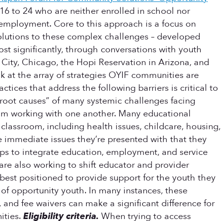
16 to 24 who are neither enrolled in school nor
g employment. Core to this approach is a focus on
olutions to these complex challenges – developed
ost significantly, through conversations with youth
 City, Chicago, the Hopi Reservation in Arizona, and
ok at the array of strategies OYIF communities are
ices that address the following barriers is critical to
root causes” of many systemic challenges facing
from working with one another. Many educational
 classroom, including health issues, childcare, housing,
he immediate issues they’re presented with that they
ps to integrate education, employment, and service
re also working to shift educator and provider
s best positioned to provide support for the youth they
 of opportunity youth. In many instances, these
, and fee waivers can make a significant difference for
ities.
Eligibility criteria.
When trying to access