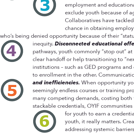
employment and educational p
exclude youth because of ag
Collaboratives have tackled e
chance in obtaining employme
who’s being denied opportunity because of their “statu
inequity.
Disconnected educational offe
pathways, youth commonly “stop out” at t
clear handoff or help transitioning to “n
institutions – such as GED programs and
to enrollment in the other. Communicati
and inefficiencies.
When opportunity yout
seemingly endless courses or training pro
many competing demands, costing both tim
stackable credentials, OYIF communities 
for youth to earn a credenti
youth, it really matters. Cr
addressing systemic barriers