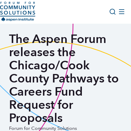
Skip to content
Aspen Forum For Community Solutions logo
About Us
The Aspen Forum
Search
Opportunity Youth Forum
releases the
Impact & Resources
Chicago/Cook
Get Involved
County Pathways to
Careers Fund
Request for
Proposals
Forum for Community Solutions