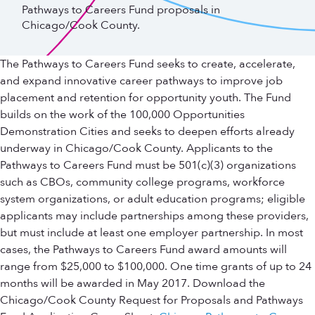
Pathways to Careers Fund proposals in
Chicago/Cook County.
The Pathways to Careers Fund seeks to create, accelerate,
and expand innovative career pathways to improve job
placement and retention for opportunity youth. The Fund
builds on the work of the 100,000 Opportunities
Demonstration Cities and seeks to deepen efforts already
underway in Chicago/Cook County. Applicants to the
Pathways to Careers Fund must be 501(c)(3) organizations
such as CBOs, community college programs, workforce
system organizations, or adult education programs; eligible
applicants may include partnerships among these providers,
but must include at least one employer partnership. In most
cases, the Pathways to Careers Fund award amounts will
range from $25,000 to $100,000. One time grants of up to 24
months will be awarded in May 2017. Download the
Chicago/Cook County Request for Proposals and Pathways