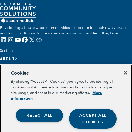
Envisioning a future where communities self-determine their own vibrant
and lasting solutions to the social and economic problems they face.
LinkedIn
Instagram
YouTube
Facebook
X
Link
Section
ABOUT
OUR TEAM
Cookies
OUR IMPACT
By clicking “Accept All Cookies”, you agree to the storing of
GET INVOLVED
cookies on your device to enhance site navigation, analyze
site usage, and assist in our marketing efforts.
More
RESOURCES
information
Section
OPPORTUNITY YOUTH
REJECT ALL
ACCEPT ALL
OPPORTUNITY YOUTH FORUM
Opportunity Youth
PLACE-BASED PARTNERSHIPS
COOKIES
BELONGING, MEANING, WELLBEING & PURPOSE
Economic Mobility
Legal