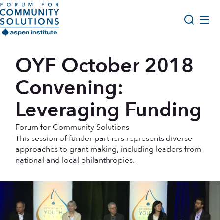
Skip to content
Aspen Forum For Community Solutions logo
About Us
OYF October 2018
Search
Opportunity Youth Forum
Convening:
Impact & Resources
Leveraging Funding
Get Involved
Forum for Community Solutions
This session of funder partners represents diverse
approaches to grant making, including leaders from
national and local philanthropies.