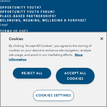
Section
OPPORTUNITY YOUTH
OPPORTUNITY YOUTH FORUM
PLACE-BASED PARTNERSHIPS
BELONGING, MEANING, WELLBEING & PURPOSE
Legal
TERMS OF USE
PRIVACY POLICY
Cookies
By clicking “Accept All Cookies”, you agree to the storing of
cookies on your device to enhance site navigation, analyze
site usage, and assist in our marketing efforts.
More
information
REJECT ALL
ACCEPT ALL
Opportunity Youth
COOKIES
Economic Mobility
Community Power Building
COOKIES SETTINGS
Collaborative Infrastructure