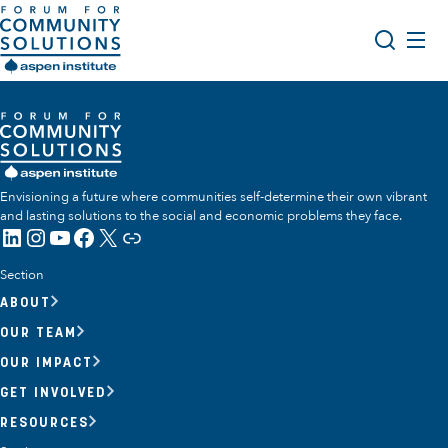
Skip to content
Aspen Forum For Community Solutions logo
About Us
Search
Opportunity Youth Forum
Impact & Resources
Envisioning a future where communities self-determine their own vibrant
and lasting solutions to the social and economic problems they face.
Get Involved
LinkedIn
Instagram
YouTube
Facebook
X
Link
Section
ABOUT
OUR TEAM
OUR IMPACT
GET INVOLVED
RESOURCES