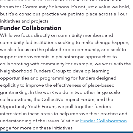
Forum for Community Solutions. It’s not just a value we hold,
but it’s a conscious practice we put into place across all our
initiatives and projects.
Funder Collaboration
While we focus directly on community members and
community-led institutions seeking to make change happen,
we also focus on the philanthropic community, and seek to
support improvements in philanthropic approaches to
collaborating with community.For example, we work with the
Neighborhood Funders Group to develop learning
opportunities and programming for funders designed
explicitly to improve the effectiveness of place-based
grantmaking. In the work we do in two other large scale
collaborations, the Collective Impact Forum, and the
Opportunity Youth Forum, we pull together funders
interested in these areas to help improve their practice and
understanding of the issues. Visit our
Funder Collaboration
page for more on these initiatives.