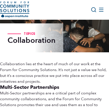
Skip to content
Aspen Forum For Community Solutions logo
About Us
Search
TOPICS
Opportunity Youth Forum
Collaboration
Impact & Resources
Get Involved
Collaboration lies at the heart of much of our work at the
Forum for Community Solutions. It’s not just a value we hold,
but it’s a conscious practice we put into place across all our
initiatives and projects.
Multi-Sector Partnerships
Multi-Sector partnerships are a critical part of complex
community collaborations, and the Forum for Community
Solutions promotes their use and uses them as a tool to