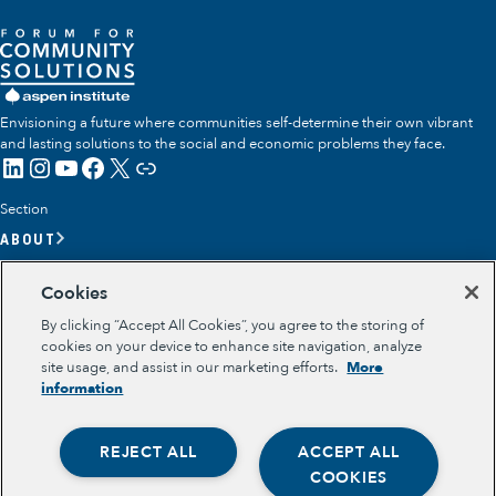
Envisioning a future where communities self-determine their own vibrant
and lasting solutions to the social and economic problems they face.
LinkedIn
Instagram
YouTube
Facebook
X
Link
Section
ABOUT
OUR TEAM
Cookies
OUR IMPACT
By clicking “Accept All Cookies”, you agree to the storing of
GET INVOLVED
cookies on your device to enhance site navigation, analyze
site usage, and assist in our marketing efforts.
More
RESOURCES
information
Section
OPPORTUNITY YOUTH
REJECT ALL
ACCEPT ALL
OPPORTUNITY YOUTH FORUM
Opportunity Youth
PLACE-BASED PARTNERSHIPS
COOKIES
BELONGING, MEANING, WELLBEING & PURPOSE