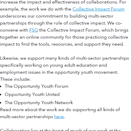
increase the impact and effectiveness of collaborations. For
example, the work we do with the
Collective Impact Forum
underscores our commitment to building multi-sector
partnerships through the role of collective impact. We co-
convene with
FSG
the Collective Impact Forum, which brings
together an online community for those practicing collective
impact to find the tools, resources, and support they need.
Likewise, we support many kinds of multi-sector partnerships
specifically working on young adult education and
employment issues in the opportunity youth movement.
These include:
The Opportunity Youth Forum
Opportunity Youth United
The Opportunity Youth Network
Read more about the work we do supporting all kinds of
multi-sector partnerships
here
.
Collaboration lies at the heart of much of our work at the