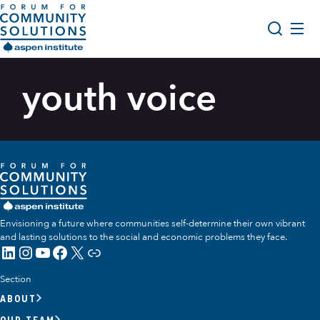
Skip to content
Aspen Forum For Community Solutions logo
About Us
youth voice
Search
Opportunity Youth Forum
Impact & Resources
Get Involved
Envisioning a future where communities self-determine their own vibrant
and lasting solutions to the social and economic problems they face.
LinkedIn
Instagram
YouTube
Facebook
X
Link
Section
ABOUT
OUR TEAM