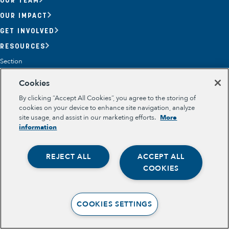
OUR IMPACT
GET INVOLVED
RESOURCES
Section
OPPORTUNITY YOUTH
Cookies
OPPORTUNITY YOUTH FORUM
PLACE-BASED PARTNERSHIPS
By clicking “Accept All Cookies”, you agree to the storing of
BELONGING, MEANING, WELLBEING & PURPOSE
cookies on your device to enhance site navigation, analyze
Legal
site usage, and assist in our marketing efforts.
More
TERMS OF USE
information
PRIVACY POLICY
REJECT ALL
ACCEPT ALL
Opportunity Youth
COOKIES
Economic Mobility
Community Power Building
COOKIES SETTINGS
Collaborative Infrastructure