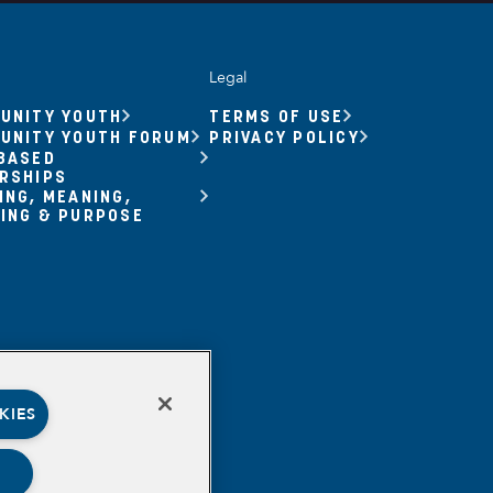
Legal
UNITY YOUTH
TERMS OF USE
UNITY YOUTH FORUM
PRIVACY POLICY
BASED
RSHIPS
ING, MEANING,
ING & PURPOSE
KIES