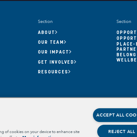
Section
Section
ABOUT
OPPORT
OPPORT
OUR TEAM
PLACE-
PARTNE
OUR IMPACT
BELONG
WELLBE
GET INVOLVED
RESOURCES
ACCEPT ALL COO
REJECT ALL
ing of cookies on your device to enhance site