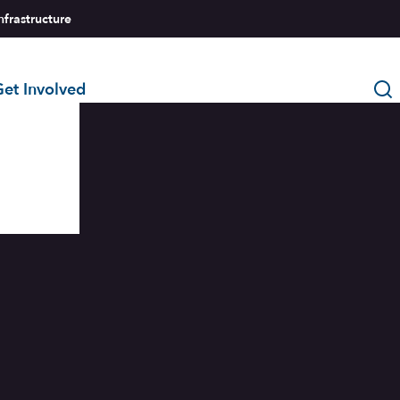
nfrastructure
et Involved