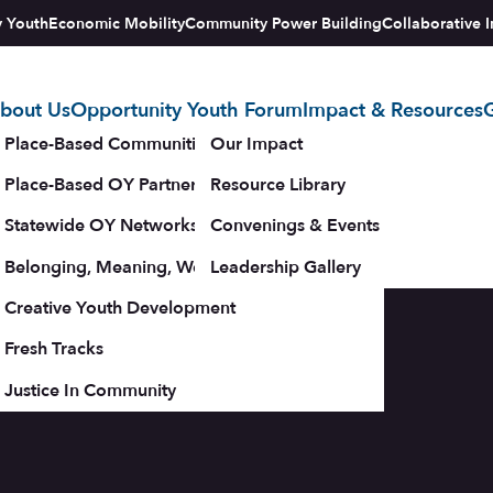
y Youth
Economic Mobility
Community Power Building
Collaborative I
bout Us
Opportunity Youth Forum
Impact & Resources
G
tegy
Place-Based Communities Map
Our Impact
Place-Based OY Partnerships
Resource Library
Statewide OY Networks
Convenings & Events
Belonging, Meaning, Wellbeing & Purpose
Leadership Gallery
upporters
Creative Youth Development
Fresh Tracks
Justice In Community