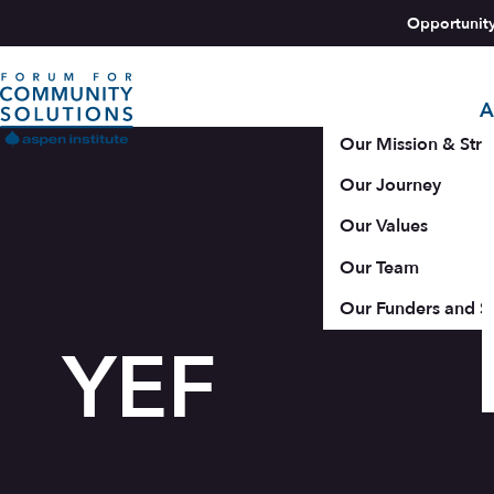
Skip to content
Opportunit
A
Aspen Forum For Community Solutions logo
Our Mission & Stra
Our Journey
Our Values
Our Team
Our Funders and S
YEF