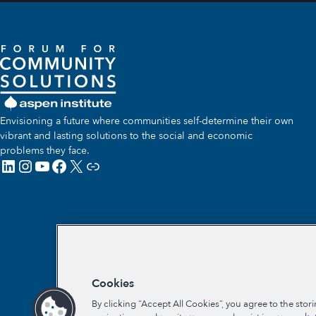
Envisioning a future where communities self-determine their own
vibrant and lasting solutions to the social and economic
problems they face.
LinkedIn
Instagram
YouTube
Facebook
X
Link
Cookies
By clicking “Accept All Cookies”, you agree to the stor