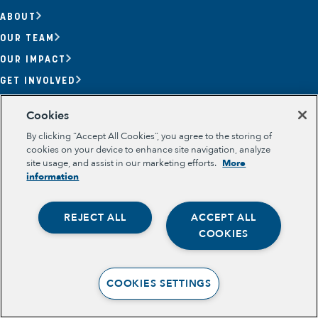
ABOUT
OUR TEAM
OUR IMPACT
GET INVOLVED
RESOURCES
Cookies
Section
By clicking “Accept All Cookies”, you agree to the storing of
OPPORTUNITY YOUTH
cookies on your device to enhance site navigation, analyze
OPPORTUNITY YOUTH FORUM
site usage, and assist in our marketing efforts.
More
PLACE-BASED PARTNERSHIPS
information
BELONGING, MEANING, WELLBEING & PURPOSE
Legal
TERMS OF USE
REJECT ALL
ACCEPT ALL
PRIVACY POLICY
Opportunity Youth
COOKIES
Economic Mobility
Community Power Building
COOKIES SETTINGS
Collaborative Infrastructure