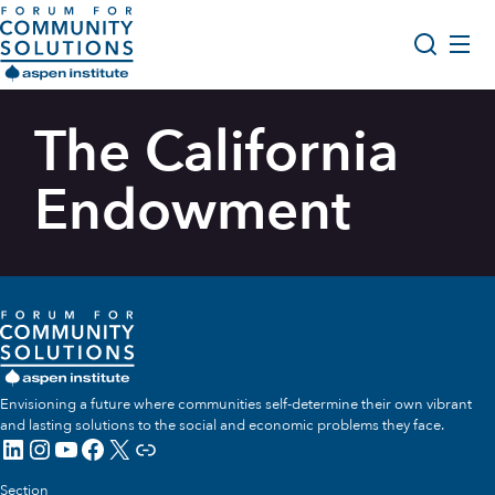
Skip to content
Aspen Forum For Community Solutions logo
About Us
The California
Search
Opportunity Youth Forum
Endowment
Impact & Resources
Get Involved
Envisioning a future where communities self-determine their own vibrant
and lasting solutions to the social and economic problems they face.
LinkedIn
Instagram
YouTube
Facebook
X
Link
Section