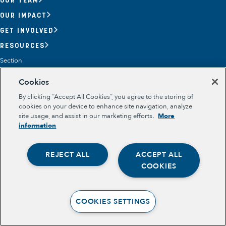
OUR IMPACT
GET INVOLVED
RESOURCES
Section
OPPORTUNITY YOUTH
Cookies
OPPORTUNITY YOUTH FORUM
PLACE-BASED PARTNERSHIPS
By clicking “Accept All Cookies”, you agree to the storing of
BELONGING, MEANING, WELLBEING & PURPOSE
cookies on your device to enhance site navigation, analyze
Legal
site usage, and assist in our marketing efforts.
More
TERMS OF USE
information
PRIVACY POLICY
REJECT ALL
ACCEPT ALL
Opportunity Youth
COOKIES
Economic Mobility
Community Power Building
COOKIES SETTINGS
Collaborative Infrastructure