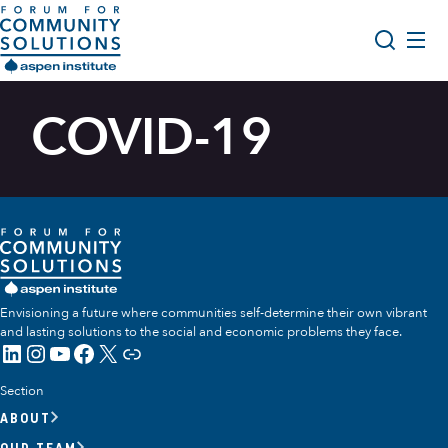
Skip to content
Aspen Forum For Community Solutions logo
About Us
COVID-19
Search
Opportunity Youth Forum
Impact & Resources
Get Involved
Envisioning a future where communities self-determine their own vibrant
and lasting solutions to the social and economic problems they face.
LinkedIn
Instagram
YouTube
Facebook
X
Link
Section
ABOUT
OUR TEAM