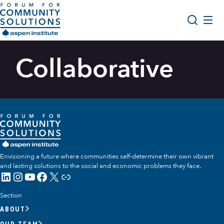
Skip to content
Aspen Forum For Community Solutions logo
About Us
Collaborative
Search
Opportunity Youth Forum
Impact & Resources
Get Involved
Envisioning a future where communities self-determine their own vibrant
and lasting solutions to the social and economic problems they face.
LinkedIn
Instagram
YouTube
Facebook
X
Link
Section
ABOUT
OUR TEAM