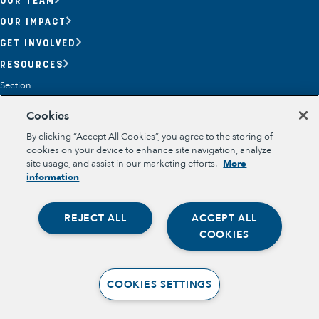
OUR IMPACT
GET INVOLVED
RESOURCES
Section
OPPORTUNITY YOUTH
Cookies
OPPORTUNITY YOUTH FORUM
PLACE-BASED PARTNERSHIPS
By clicking “Accept All Cookies”, you agree to the storing of
BELONGING, MEANING, WELLBEING & PURPOSE
cookies on your device to enhance site navigation, analyze
Legal
site usage, and assist in our marketing efforts.
More
TERMS OF USE
information
PRIVACY POLICY
REJECT ALL
ACCEPT ALL
Opportunity Youth
COOKIES
Economic Mobility
Community Power Building
COOKIES SETTINGS
Collaborative Infrastructure