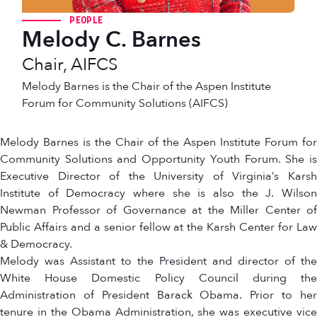
PEOPLE
Melody C. Barnes
Chair, AIFCS
Melody Barnes is the Chair of the Aspen Institute
Forum for Community Solutions (AIFCS)
Melody Barnes is the Chair of the Aspen Institute Forum for
Community Solutions and Opportunity Youth Forum. She is
Executive Director of the University of Virginia’s Karsh
Institute of Democracy where she is also the J. Wilson
Newman Professor of Governance at the Miller Center of
Public Affairs and a senior fellow at the Karsh Center for Law
& Democracy.
Melody was Assistant to the President and director of the
White House Domestic Policy Council during the
Administration of President Barack Obama. Prior to her
tenure in the Obama Administration, she was executive vice