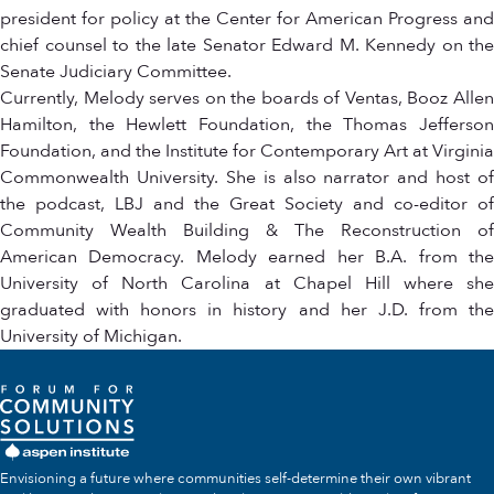
president for policy at the Center for American Progress and
chief counsel to the late Senator Edward M. Kennedy on the
Senate Judiciary Committee.
Currently, Melody serves on the boards of Ventas, Booz Allen
Hamilton, the Hewlett Foundation, the Thomas Jefferson
Foundation, and the Institute for Contemporary Art at Virginia
Commonwealth University. She is also narrator and host of
the podcast, LBJ and the Great Society and co-editor of
Community Wealth Building & The Reconstruction of
American Democracy. Melody earned her B.A. from the
University of North Carolina at Chapel Hill where she
graduated with honors in history and her J.D. from the
University of Michigan.
Envisioning a future where communities self-determine their own vibrant