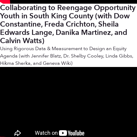
Collaborating to Reengage Opportunity
Youth in South King County (with Dow
Constantine, Freda Crichton, Sheila
Edwards Lange, Danika Martinez, and
Calvin Watts)
Using Rigorous Data & Measurement to Design an Equity
Agenda (with Jennifer Blatz, Dr. Shelby Cooley, Linda Gibbs,
Hikma Sherka, and Geneva Wiki)