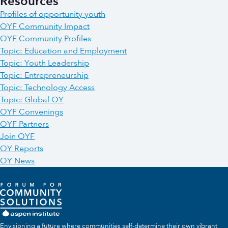
Resources
Profiles of opportunity youth
OYF Community Impact
OYF Community Profiles
Topic: Education and Employment
Topic: Youth Leadership
Topic: Entrepreneurship
Topic: Technology Access
Topic: Global OY
OYF Convenings
OYF Partners
Join OYF
OY Reports
OY News
Envisioning a future where communities self-determine their own vibrant