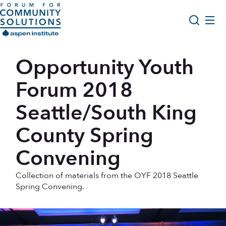
Skip to content
Aspen Forum For Community Solutions logo
About Us
Opportunity Youth
Search
Opportunity Youth Forum
Forum 2018
Impact & Resources
Seattle/South King
Get Involved
County Spring
Convening
Collection of materials from the OYF 2018 Seattle
Spring Convening.