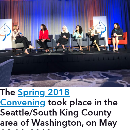
The
Spring 2018
Convening
took place in the
Seattle/South King County
area of Washington, on May