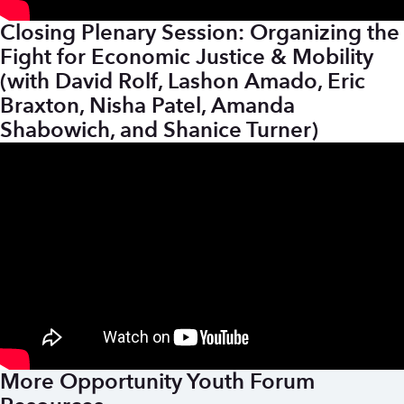
Closing Plenary Session: Organizing the
Fight for Economic Justice & Mobility
(with David Rolf, Lashon Amado, Eric
Braxton, Nisha Patel, Amanda
Shabowich, and Shanice Turner)
More Opportunity Youth Forum