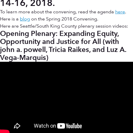
14-16, 2018.
To learn more about the convening, read the agenda
here
.
Here is a
blog
on the Spring 2018 Convening.
Here are Seattle/South King County plenary session videos:
Opening Plenary: Expanding Equity,
Opportunity and Justice for All (with
john a. powell, Tricia Raikes, and Luz A.
Vega-Marquis)