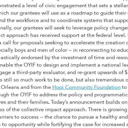
trated a level of civic engagement that sets a stella
hich our grantees will use as a roadmap to guide their 
and the workforce and to coordinate systems that supp
ally, our grantees will seek to leverage policy chang
t approach has received support at the federal level. E
 call for proposals seeking to accelerate the creation
pecially boys and men of color — in reconnecting to 
iastically endorsed by the investment of time and reso
enable the OYIF to design and implement a national lea
gage a third-party evaluator, and re-grant upwards of 
re is still so much work to be done, but also tremendou
 Orleans and from the
Hopi Community Foundation
to
hrough the OYIF to address the policy and programma
es and their families
.
Today’s announcement builds on 
 of the collective impact approach. There is growing 
arriers to success — the chance to pursue a healthy and 
 to opportunity while fortifying the case for increased