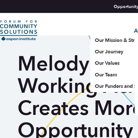
Skip to content
Opportunit
A
Aspen Forum For Community Solutions logo
Our Mission & Stra
Our Journey
Melody Barn
Our Values
Our Team
Working Acr
Our Funders and S
Creates Mor
Opportunity 