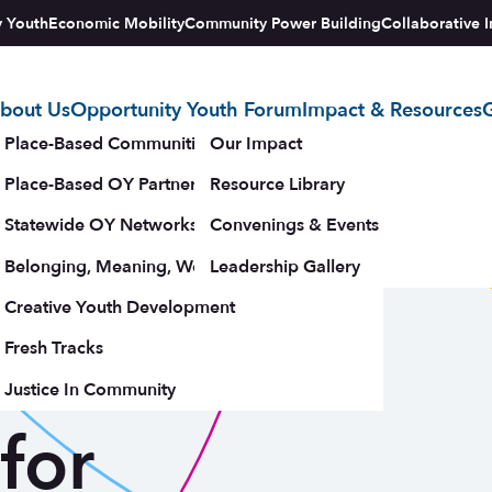
y Youth
Economic Mobility
Community Power Building
Collaborative I
bout Us
Opportunity Youth Forum
Impact & Resources
G
tegy
Place-Based Communities Map
Our Impact
Place-Based OY Partnerships
Resource Library
es:
Statewide OY Networks
Convenings & Events
Belonging, Meaning, Wellbeing & Purpose
Leadership Gallery
oss Sectors
upporters
Creative Youth Development
Fresh Tracks
e
Justice In Community
for