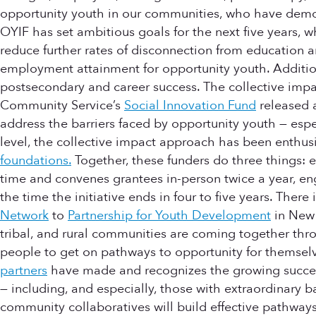
opportunity youth in our communities, who have demons
OYIF has set ambitious goals for the next five years, w
reduce further rates of disconnection from education 
employment attainment for opportunity youth. Addition
postsecondary and career success. The collective impac
Community Service’s
Social Innovation Fund
released a
address the barriers faced by opportunity youth — es
level, the collective impact approach has been enthus
foundations.
Together, these funders do three things: 
time and convenes grantees in-person twice a year, en
the time the initiative ends in four to five years. The
Network
to
Partnership for Youth Development
in New
tribal, and rural communities are coming together t
people to get on pathways to opportunity for themselv
partners
have made and recognizes the growing success
— including, and especially, those with extraordinary b
community collaboratives will build effective pathways