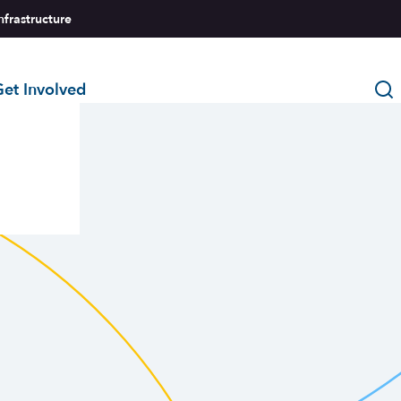
nfrastructure
et Involved