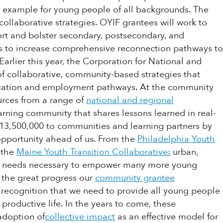
r example for young people of all backgrounds. The
collaborative strategies. OYIF grantees will work to
ort and bolster secondary, postsecondary, and
es to increase comprehensive reconnection pathways to
arlier this year, the Corporation for National and
 of collaborative, community-based strategies that
education and employment pathways. At the community
urces from a range of
national and regional
rning community that shares lessons learned in real-
$13,500,000 to communities and learning partners by
s opportunity ahead of us. From the
Philadelphia Youth
 the
Maine Youth Transition Collaborative:
urban,
tic needs necessary to empower many more young
the great progress our
community grantee
recognition that we need to provide all young people
productive life. In the years to come, these
 adoption of
collective impact
as an effective model for