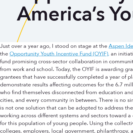
America’s Yo
Just over a year ago, I stood on stage at the
Aspen Ide
the
Opportunity Youth Incentive Fund (OYIF),
an initiat
fund promising cross-sector collaboration in communi
from work and school. Today, the OYIF is awarding gran
grantees that have successfully completed a year of pl
demonstrate results affecting outcomes for the 6.7 m
who find themselves disconnected from education and e
cities, and every community in between. There is no s
is not one solution that can be adopted to address the
working across different systems and sectors toward a 
for this population of young people. Using the collect
colleges, employers, local government, philanthropy, 