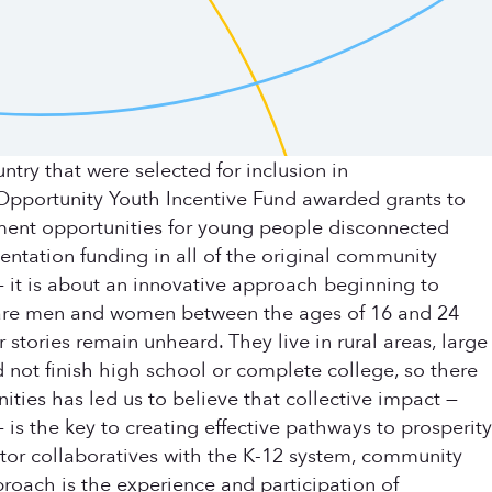
ry that were selected for inclusion in
pportunity Youth Incentive Fund awarded grants to
ment opportunities for young people disconnected
entation funding in all of the original community
— it is about an innovative approach beginning to
h are men and women between the ages of 16 and 24
ories remain unheard. They live in rural areas, large
 not finish high school or complete college, so there
ties has led us to believe that collective impact —
s the key to creating effective pathways to prosperity
ctor collaboratives with the K-12 system, community
roach is the experience and participation of