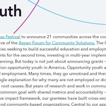
uth
as Festival
to announce 21 communities across the count
ive of the
Aspen Forum for Community Solutions.
The O
ties seeking to build successful education and employ
ts for the second time, investing in multi-year implem
anning. But today is not just about announcing grants 
illion opportunity youth in America. Opportunity yout
mployment. Many times, they go unnoticed and their st
ingle explanation for why many are not employed or did
 root causes. But years of research and work in communi
common goal with shared metrics and accountability — i
ive impact framework, our grantees have built cross-se
and community-based organizations. Central to our app