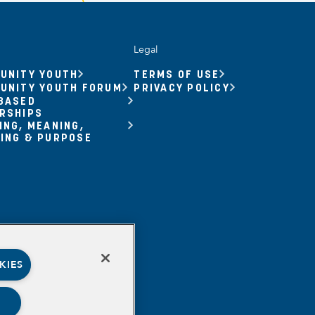
Legal
UNITY YOUTH
TERMS OF USE
UNITY YOUTH FORUM
PRIVACY POLICY
BASED
RSHIPS
ING, MEANING,
ING & PURPOSE
KIES