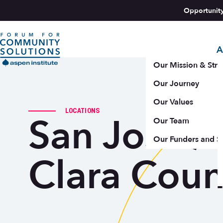
Skip to content
Opportunit
A
Aspen Forum For Community Solutions logo
Our Mission & Stra
Our Journey
Our Values
LOCATIONS
San Jose /
Our Team
Our Funders and S
Clara Coun