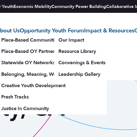
y Youth
Economic Mobility
Community Power Building
Collaborative I
bout Us
Opportunity Youth Forum
Impact & Resources
G
tegy
Place-Based Communities Map
Our Impact
Place-Based OY Partnerships
Resource Library
Statewide OY Networks
Convenings & Events
 Santa
Belonging, Meaning, Wellbeing & Purpose
Leadership Gallery
upporters
Creative Youth Development
ty, CA
Fresh Tracks
Justice In Community