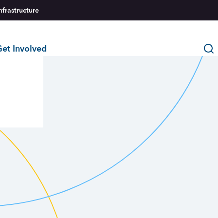
nfrastructure
et Involved