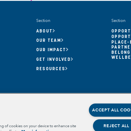
Section
Section
ABOUT
OPPORT
OPPORT
OUR TEAM
PLACE-
PARTNE
OUR IMPACT
BELONG
WELLBE
GET INVOLVED
RESOURCES
ACCEPT ALL COO
REJECT ALL
ing of cookies on your device to enhance site