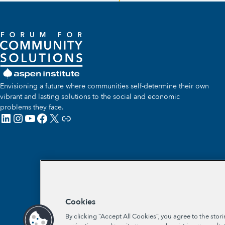
Envisioning a future where communities self-determine their own
vibrant and lasting solutions to the social and economic
problems they face.
LinkedIn
Instagram
YouTube
Facebook
X
Link
Cookies
By clicking “Accept All Cookies”, you agree to the stor