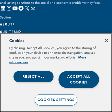
and lasting solutions to the social and economic problems they face.
LinkedIn
Instagram
YouTube
Facebook
X
Link
Section
ABOUT
OUR TEAM
OUR IMPACT
Cookies
GET INVOLVED
By clicking “Accept All Cookies”, you agree to the storing of
cookies on your device to enhance site navigation, analyze
RESOURCES
site usage, and assist in our marketing efforts.
More
Section
information
OPPORTUNITY YOUTH
OPPORTUNITY YOUTH FORUM
REJECT ALL
ACCEPT ALL
PLACE-BASED PARTNERSHIPS
Opportunity Youth
BELONGING, MEANING, WELLBEING & PURPOSE
COOKIES
Legal
Economic Mobility
TERMS OF USE
PRIVACY POLICY
Community Power Building
COOKIES SETTINGS
Collaborative Infrastructure