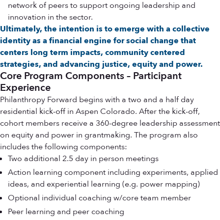
network of peers to support ongoing leadership and
innovation in the sector.
Ultimately, the intention is to emerge with a collective
identity as a financial engine for social change that
centers long term impacts, community centered
strategies, and advancing justice, equity and power.
Core Program Components – Participant
Experience
Philanthropy Forward begins with a two and a half day
residential kick-off in Aspen Colorado. After the kick-off,
cohort members receive a 360-degree leadership assessment
on equity and power in grantmaking. The program also
includes the following components:
Two additional 2.5 day in person meetings
Action learning component including experiments, applied
ideas, and experiential learning (e.g. power mapping)
Optional individual coaching w/core team member
Peer learning and peer coaching