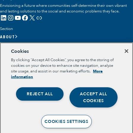
Envisioning a future where communities self-determine their own vibrant
and lasting solutions to the social and economic problems they face.
LinkedIn
Instagram
YouTube
Facebook
X
Link
Section
ABOUT
OUR TEAM
Cookies
OUR IMPACT
By clicking “Accept All Cookies”, you agree to the storing of
GET INVOLVED
cookies on your device to enhance site navigation, analyze
site usage, and assist in our marketing efforts.
More
RESOURCES
information
Section
OPPORTUNITY YOUTH
REJECT ALL
ACCEPT ALL
OPPORTUNITY YOUTH FORUM
Opportunity Youth
PLACE-BASED PARTNERSHIPS
COOKIES
BELONGING, MEANING, WELLBEING & PURPOSE
Economic Mobility
Legal
TERMS OF USE
Community Power Building
COOKIES SETTINGS
PRIVACY POLICY
Collaborative Infrastructure