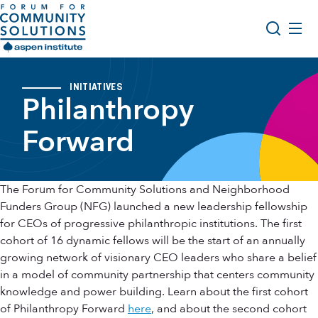
Skip to content
Aspen Forum For Community Solutions logo
About Us
Search
INITIATIVES
Philanthropy
Opportunity Youth Forum
Impact & Resources
Forward
Get Involved
The Forum for Community Solutions and Neighborhood
Funders Group (NFG) launched a new leadership fellowship
for CEOs of progressive philanthropic institutions. The first
cohort of 16 dynamic fellows will be the start of an annually
growing network of visionary CEO leaders who share a belief
in a model of community partnership that centers community
knowledge and power building. Learn about the first cohort
of Philanthropy Forward
here
, and about the second cohort