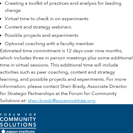
Creating a toolkit of practices and analysis for leading
change
Virtual time to check in on experiments
Content and strategy webinars
Possible projects and experiments
Optional coaching with a faculty member
Estimated time commitment is 12 days over nine months,
which includes three in person meetings plus some additional
time in virtual sessions. This additional time will include
activities such as peer coaching, content and strategy
learning, and possible projects and experiments. For more
information, please contact Sheri Brady, Associate Director
for Strategic Partnerships at the Forum for Community
Solutions at:
sheri.brady@aspeninstitute.org
.