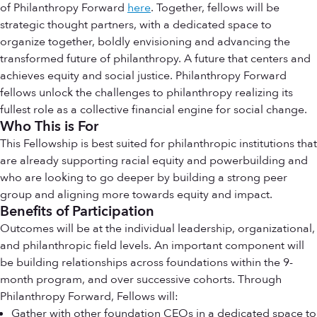
of Philanthropy Forward
here
. Together, fellows will be
strategic thought partners, with a dedicated space to
organize together, boldly envisioning and advancing the
transformed future of philanthropy. A future that centers and
achieves equity and social justice. Philanthropy Forward
fellows unlock the challenges to philanthropy realizing its
fullest role as a collective financial engine for social change.
Who This is For
This Fellowship is best suited for philanthropic institutions that
are already supporting racial equity and powerbuilding and
who are looking to go deeper by building a strong peer
group and aligning more towards equity and impact.
Benefits of Participation
Outcomes will be at the individual leadership, organizational,
and philanthropic field levels. An important component will
be building relationships across foundations within the 9-
month program, and over successive cohorts. Through
Philanthropy Forward, Fellows will:
Gather with other foundation CEOs in a dedicated space to