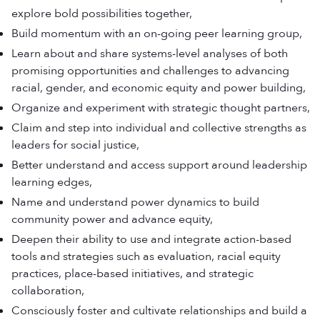
explore bold possibilities together,
Build momentum with an on-going peer learning group,
Learn about and share systems-level analyses of both
promising opportunities and challenges to advancing
racial, gender, and economic equity and power building,
Organize and experiment with strategic thought partners,
Claim and step into individual and collective strengths as
leaders for social justice,
Better understand and access support around leadership
learning edges,
Name and understand power dynamics to build
community power and advance equity,
Deepen their ability to use and integrate action-based
tools and strategies such as evaluation, racial equity
practices, place-based initiatives, and strategic
collaboration,
Consciously foster and cultivate relationships and build a