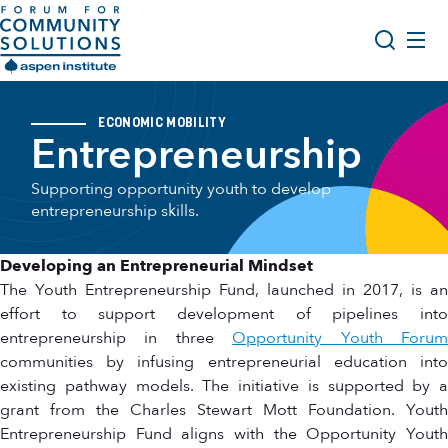
Skip to content
Aspen Forum For Community Solutions logo
About Us
Search
ECONOMIC MOBILITY
Entrepreneurship
Opportunity Youth Forum
Impact & Resources
Supporting opportunity youth to develop
entrepreneurship skills.
Get Involved
Developing an Entrepreneurial Mindset
The Youth Entrepreneurship Fund, launched in 2017, is an
effort to support development of pipelines into
entrepreneurship in three
Opportunity Youth Foru
communities by infusing entrepreneurial education into
existing pathway models. The initiative is supported by a
grant from the Charles Stewart Mott Foundation. Youth
Entrepreneurship Fund aligns with the Opportunity Youth