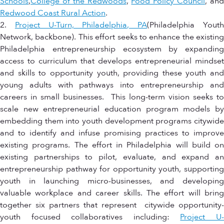
Schools
,
College of the Redwoods
,
Food Policy Council
, an
Redwood Coast Rural Action
.
2.
Project U-Turn, Philadelphia, PA
(Philadelphia Yout
Network, backbone). This effort seeks to enhance the existing
Philadelphia entrepreneurship ecosystem by expanding
access to curriculum that develops entrepreneurial mindset
and skills to opportunity youth, providing these youth and
young adults with pathways into entrepreneurship and
careers in small businesses. This long-term vision seeks to
scale new entrepreneurial education program models by
embedding them into youth development programs citywide
and to identify and infuse promising practices to improve
existing programs. The effort in Philadelphia will build on
existing partnerships to pilot, evaluate, and expand an
entrepreneurship pathway for opportunity youth, supporting
youth in launching micro-businesses, and developing
valuable workplace and career skills. The effort will bring
together six partners that represent citywide opportunity-
youth focused collaboratives including:
Project U