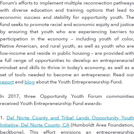
Forum’s efforts to implement multiple reconnection pathways
with diverse education and training options that lead to
economic success and stability for opportunity youth. The
fund seeks to promote racial and economic equity and justice
by ensuring that youth who are experiencing barriers to
participation in the economy – including youth of color,
Native American, and rural youth, as well as youth who are
low-income and reside in public housing – are provided with
a full range of opportunities to develop an entrepreneurial
mindset and skills to thrive in today’s economy, as well as a
set of tools needed to become an entrepreneur. Read our
report
and
blog
about the Youth Entrepreneurship Fund.
In 2017, three Opportunity Youth Forum communities
received Youth Entrepreneurship Fund awards:
1.
Del Norte County and Tribal Lands Opportunity Youth
Initiative, Del Norte County, CA
(Humboldt Area Foundation
backbone). This effort envisions an entrepreneurship