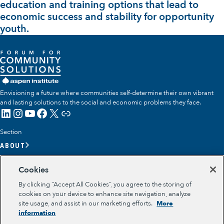
education and training options that lead to
economic success and stability for opportunity
youth.
Envisioning a future where communities self-determine their own vibrant
and lasting solutions to the social and economic problems they face.
LinkedIn
Instagram
YouTube
Facebook
X
Link
Section
ABOUT
OUR TEAM
Cookies
OUR IMPACT
By clicking “Accept All Cookies”, you agree to the storing of
GET INVOLVED
cookies on your device to enhance site navigation, analyze
site usage, and assist in our marketing efforts.
More
RESOURCES
information
Section