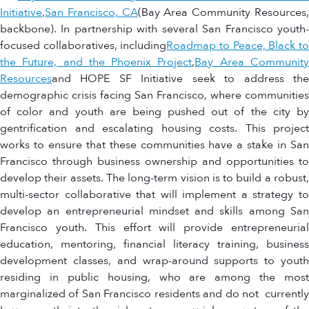
Initiative
,
San Francisco, CA
(Bay Area Community Resources
backbone). In partnership with several San Francisco youth-
focused collaboratives, including
Roadmap to Peace, Black t
the Future, and the Phoenix Project
,
Bay Area Communit
Resources
and HOPE SF Initiative seek to address the
demographic crisis facing San Francisco, where communities
of color and youth are being pushed out of the city by
gentrification and escalating housing costs. This project
works to ensure that these communities have a stake in San
Francisco through business ownership and opportunities to
develop their assets. The long-term vision is to build a robust,
multi-sector collaborative that will implement a strategy to
develop an entrepreneurial mindset and skills among San
Francisco youth. This effort will provide entrepreneurial
education, mentoring, financial literacy training, business
development classes, and wrap-around supports to youth
residing in public housing, who are among the most
marginalized of San Francisco residents and do not currently