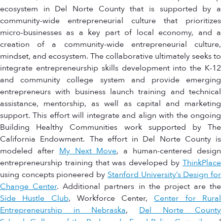
ecosystem in Del Norte County that is supported by a
community-wide entrepreneurial culture that prioritizes
micro-businesses as a key part of local economy, and a
creation of a community-wide entrepreneurial culture,
mindset, and ecosystem. The collaborative ultimately seeks to
integrate entrepreneurship skills development into the K-12
and community college system and provide emerging
entrepreneurs with business launch training and technical
assistance, mentorship, as well as capital and marketing
support. This effort will integrate and align with the ongoing
Building Healthy Communities work supported by The
California Endowment. The effort in Del Norte County is
modeled after
My Next Move
, a human-centered desig
entrepreneurship training that was developed by
ThinkPlace
using concepts pioneered by
Stanford University’s Design fo
Change Center
. Additional partners in the project are the
Side Hustle Club
, Workforce Center,
Center for Rura
Entrepreneurship in Nebraska
,
Del Norte County