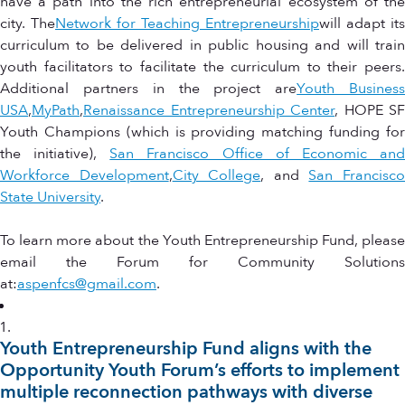
have a path into the rich entrepreneurial ecosystem of the
city. The
Network for Teaching Entrepreneurship
will adapt its
curriculum to be delivered in public housing and will train
youth facilitators to facilitate the curriculum to their peers.
Additional partners in the project are
Youth Busines
USA
,
MyPath
,
Renaissance Entrepreneurship Center
, HOPE SF
Youth Champions (which is providing matching funding for
the initiative),
San Francisco Office of Economic an
Workforce Development
,
City College
, and
San Francisc
State University
.
To learn more about the Youth Entrepreneurship Fund, please
email the Forum for Community Solutions
at:
aspenfcs@gmail.com
.
Youth Entrepreneurship Fund aligns with the
Opportunity Youth Forum’s efforts to implement
multiple reconnection pathways with diverse