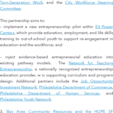
Turn
,
Generation Work
, and the
City Workforce Steering
Committee
.
This partnership aims to:
– implement a new entrepreneurship pilot within
E3 Power
Centers
, which provide education, employment, and life skills
training to out-of-school youth to support re-engagement in
education and the workforce; and
– inject evidence-based entrepreneurial education into
existing pathway models. The
Network for Teachin
Entrepreneurship
, a nationally recognized entrepreneurship
education provider, w is supporting curriculum and program
design. Additional partners include the
Job Opportunit
Investment Network
,
Philadelphia Department of Commerce
Philadelphia Department of Human Services
, an
Philadelphia Youth Network
.
3.
Bay Area Community Resources and the HOPE SF