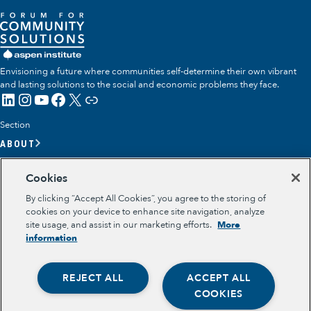
Envisioning a future where communities self-determine their own vibrant
and lasting solutions to the social and economic problems they face.
LinkedIn
Instagram
YouTube
Facebook
X
Link
Section
ABOUT
OUR TEAM
Cookies
OUR IMPACT
By clicking “Accept All Cookies”, you agree to the storing of
GET INVOLVED
cookies on your device to enhance site navigation, analyze
site usage, and assist in our marketing efforts.
More
RESOURCES
information
Section
OPPORTUNITY YOUTH
REJECT ALL
ACCEPT ALL
OPPORTUNITY YOUTH FORUM
Opportunity Youth
PLACE-BASED PARTNERSHIPS
COOKIES
BELONGING, MEANING, WELLBEING & PURPOSE