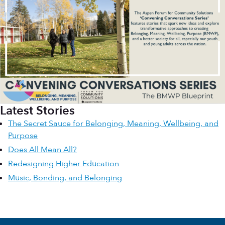
Latest Stories
The Secret Sauce for Belonging, Meaning, Wellbeing, and
Purpose
Does All Mean All?
Redesigning Higher Education
Music, Bonding, and Belonging