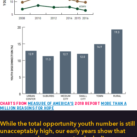
CHARTS FROM
MEASURE OF AMERICA’S
2018 REPORT
MORE THAN A
MILLION REASONS FOR HOPE
While the total opportunity youth number is still
unacceptably high, our early years show that