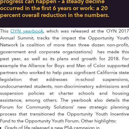
progress can happen – a steady decline
occurred in the first 6 years or work: a 20
percent overall reduction in the numbers.
This
OYN yearbook
, which was released at the OYN 201
Annual Summit, tracks the impact the Opportunity Youth
Network (a coalition of more than three dozen non-profit,
government and corporate organizations) has made this
past year, as well as its plans and growth for 2018. For
example the Alliance for Boys and Men of Color supported
partners who worked to help pass significant California state
legislation that addresses in-school suspensions,
undocumented students, non-discriminatory admissions and
suspension policies at charter schools and housing
assistance, among others. The yearbook also details the
Forum for Community Solutions’ new strategic planning
process that transitioned the Opportunity Youth Incentive
Fund to the Opportunity Youth Forum. Other highlights:
Grads of life released a new PSA campaign in