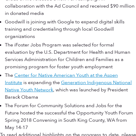
collaboration with the Ad Council and received $90 million
in donated media
Goodwill is joining with Google to expand digital skills
training and credentialing through local Goodwill
organizations
The iFoster Jobs Program was selected for formal
evaluation by the U.S. Department for Health and Human
Services Administration for Children and Families as a
promising program for foster youth employment
The
Center for Native American Youth at the Aspen
Institute
is expanding the
Generation Indigenous National
Native Youth Network
, which was launched by President
Barack Obama
The Forum for Community Solutions and Jobs for the
Future hosted the successful the Opportunity Youth Forum
Spring 2018 Convening in South King County, WA from
May 14-17
To read additional highlights on the progress to date, please