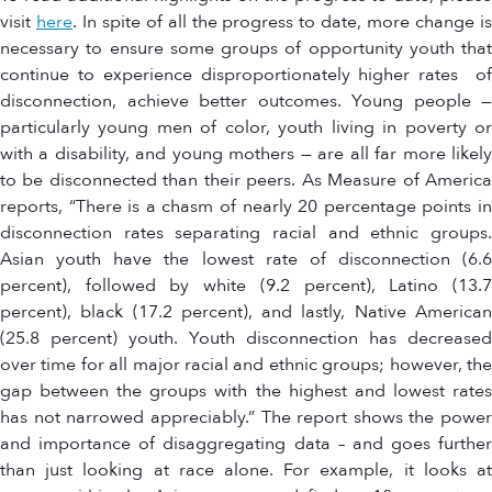
visit
here
. In spite of all the progress to date, more change i
necessary to ensure some groups of opportunity youth that
continue to experience disproportionately higher rates of
disconnection, achieve better outcomes. Young people —
particularly young men of color, youth living in poverty or
with a disability, and young mothers — are all far more likely
to be disconnected than their peers. As Measure of America
reports, “There is a chasm of nearly 20 percentage points in
disconnection rates separating racial and ethnic groups.
Asian youth have the lowest rate of disconnection (6.6
percent), followed by white (9.2 percent), Latino (13.7
percent), black (17.2 percent), and lastly, Native American
(25.8 percent) youth. Youth disconnection has decreased
over time for all major racial and ethnic groups; however, the
gap between the groups with the highest and lowest rates
has not narrowed appreciably.” The report shows the power
and importance of disaggregating data – and goes further
than just looking at race alone. For example, it looks at