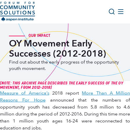
Skip to content
Aspen Forum For Community Solutions logo
About Us
Search
OUR IMPACT
OY Movement Early
Opportunity Youth Forum
Successes (2012-2018)
Impact & Resources
Find out about the early progress of the opportunity
Get Involved
youth movement.
[NOTE: THIS ARCHIVE PAGE DESCRIBES THE EARLY SUCCESS OF THE OY
MOVEMENT, FROM 2012-2018]
Measure of America’s
2018 report
More Than A Million
Reasons For Hope
announced that the numbers o
opportunity youth has decreased from 5.8 million to 4.6
million during the period of 2012-2016. During this time more
than 1 million youth ages 16-24 were reconnected to
education and jobs.