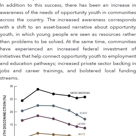
In addition to this success, there has been an increase in
awareness of the needs of opportunity youth in communities
across the country. The increased awareness corresponds
with a shift to an asset-based narrative about opportunity
youth, in which young people are seen as resources rather
than problems to be solved. At the same time, communities
have experienced an increased federal investment of
initiatives that help connect opportunity youth to employment
and education pathways; increased private sector backing in
jobs and career trainings, and bolstered local funding
streams.