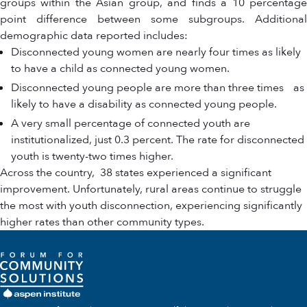
groups within the Asian group, and finds a 10 percentage
point difference between some subgroups. Additional
demographic data reported includes:
Disconnected young women are nearly four times as likely
to have a child as connected young women.
Disconnected young people are more than three times as
likely to have a disability as connected young people.
A very small percentage of connected youth are
institutionalized, just 0.3 percent. The rate for disconnected
youth is twenty-two times higher.
Across the country, 38 states experienced a significant
improvement. Unfortunately, rural areas continue to struggle
the most with youth disconnection, experiencing significantly
higher rates than other community types.