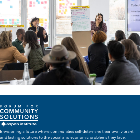
Envisioning a future where communities self-determine their own vibrant
and lasting solutions to the social and economic problems they face.