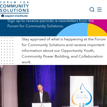
Skip to content
Newsletter Sign Up
Aspen Forum For Community Solutions logo
Sign up to receive periodic e-newsletters from the
About Us
Forum for Community Solutions.
Search
Opportunity Youth Forum
Stay apprised of what is happening at the Forum
Impact & Resources
for Community Solutions and receive important
information about our Opportunity Youth,
Get Involved
Community Power Building, and Collaboration
work.