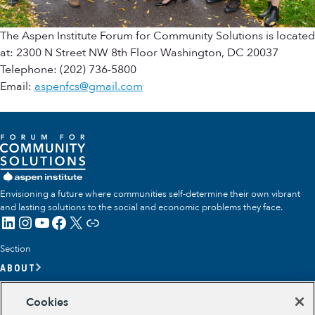
The Aspen Institute Forum for Community Solutions is located
at: 2300 N Street NW 8th Floor Washington, DC 20037
Telephone: (202) 736-5800
Email:
aspenfcs@gmail.com
Envisioning a future where communities self-determine their own vibrant
and lasting solutions to the social and economic problems they face.
LinkedIn
Instagram
YouTube
Facebook
X
Link
Section
ABOUT
OUR TEAM
Cookies
OUR IMPACT