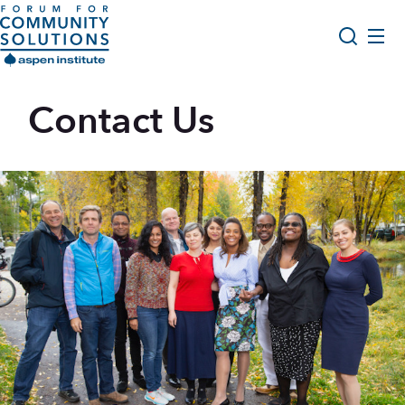
Skip to content
Aspen Forum For Community Solutions logo
About Us
Contact Us
Search
Opportunity Youth Forum
Impact & Resources
Get Involved