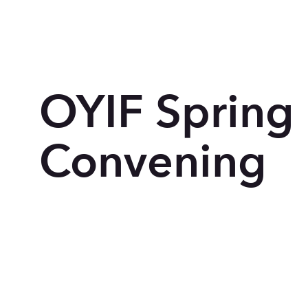
OYIF Spring
Convening