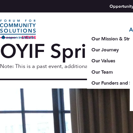
Skip to content
Opportunit
A
Aspen Forum For Community Solutions logo
EVENTS
Our Mission & Stra
OYIF Spring 2
Our Journey
Our Values
Note: This is a past event, additional resources may b
Our Team
May 22
Our Funders and S