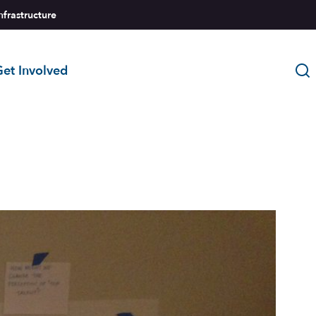
nfrastructure
et Involved