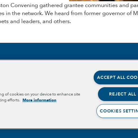
ton Convening gathered grantee communities and partn
s in the network. We heard from former governor of Ma
oets and leaders, and others.
Section
Section
ABOUT
OPPORT
ACCEPT ALL COO
OPPORT
OUR TEAM
PLACE-
PARTNE
OUR IMPACT
REJECT ALL
ing of cookies on your device to enhance site
BELONG
ing efforts.
More information
WELLBE
GET INVOLVED
COOKIES SETTI
RESOURCES