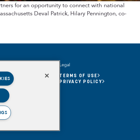
ers for an opportunity to connect with national
ssachusetts Deval Patrick, Hilary Pennington, co-
Legal
UNITY YOUTH
TERMS OF USE
KIES
UNITY YOUTH FORUM
PRIVACY POLICY
BASED
RSHIPS
ING, MEANING,
ING & PURPOSE
NGS