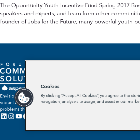
The Opportunity Youth Incentive Fund Spring 2017 Bos
speakers and experts, and learn from other communitie
founder of Jobs for the Future, many powerful youth p
Cookies
By clicking “Accept All Cookies”, you agree to the stor
Envisioning a future where communities self-determine their own
navigation, analyze site usage, and assist in our market
vibrant and lasting solutions to the social and economic
problems they face.
LinkedIn
Instagram
YouTube
Facebook
X
Link