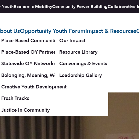
y Youth
Economic Mobility
Community Power Building
Collaborative I
bout Us
Opportunity Youth Forum
Impact & Resources
G
tegy
Place-Based Communities Map
Our Impact
017 Convening
Place-Based OY Partnerships
Resource Library
Statewide OY Networks
Convenings & Events
e available below.
Belonging, Meaning, Wellbeing & Purpose
Leadership Gallery
 – 25, 2017
upporters
Creative Youth Development
Fresh Tracks
Justice In Community