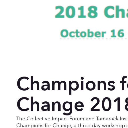
Champions f
Change 201
The Collective Impact Forum and Tamarack Insti
Champions for Change, a three-day workshop o