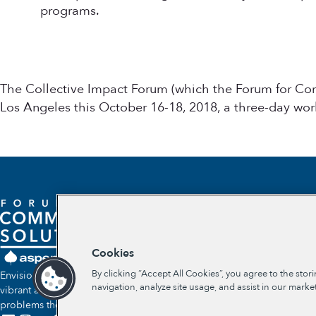
programs.
The Collective Impact Forum (which the Forum for Co
Los Angeles this October 16-18, 2018, a three-day wor
Cookies
By clicking “Accept All Cookies”, you agree to the stor
Envisioning a future where communities self-determine their own
navigation, analyze site usage, and assist in our market
vibrant and lasting solutions to the social and economic
problems they face.