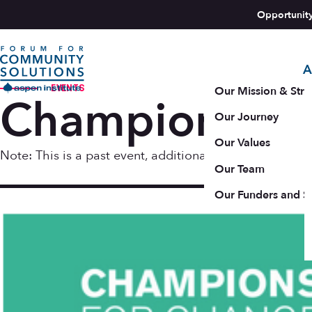
Skip to content
Opportunit
A
Aspen Forum For Community Solutions logo
EVENTS
Our Mission & Stra
Champions fo
Our Journey
Our Values
Note: This is a past event, additional resources may b
Our Team
Oct 16 
Our Funders and S