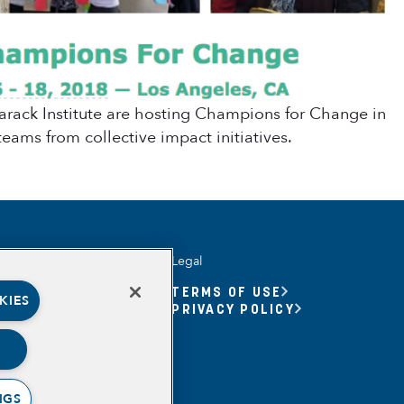
rack Institute are hosting Champions for Change in
eams from collective impact initiatives.
Legal
UNITY YOUTH
TERMS OF USE
KIES
UNITY YOUTH FORUM
PRIVACY POLICY
BASED
RSHIPS
ING, MEANING,
ING & PURPOSE
NGS