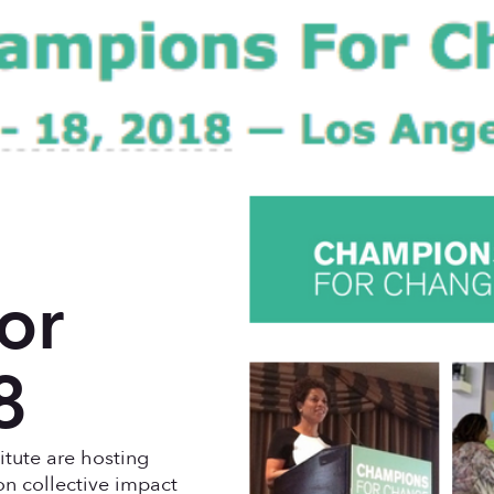
or
8
tute are hosting
n collective impact