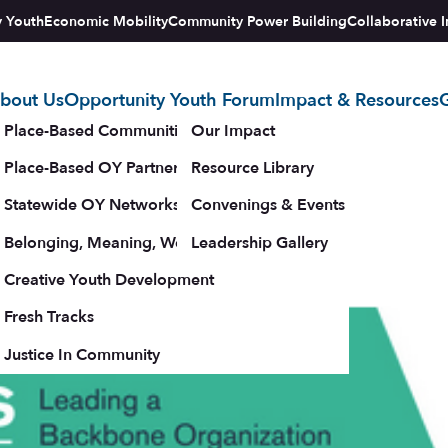
y Youth
Economic Mobility
Community Power Building
Collaborative I
bout Us
Opportunity Youth Forum
Impact & Resources
G
tegy
Place-Based Communities Map
Our Impact
r Change 2018
Place-Based OY Partnerships
Resource Library
Statewide OY Networks
Convenings & Events
e available below.
Belonging, Meaning, Wellbeing & Purpose
Leadership Gallery
– 18, 2018
upporters
Creative Youth Development
Fresh Tracks
Justice In Community