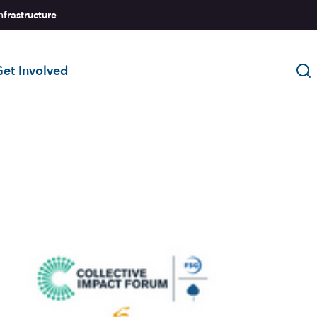
nfrastructure
et Involved