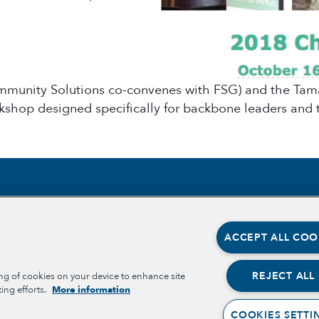
mmunity Solutions co-convenes with FSG) and the Tama
kshop designed specifically for backbone leaders and t
Section
Section
ABOUT
OPPORT
ACCEPT ALL COO
OPPORT
OUR TEAM
PLACE-
PARTNE
OUR IMPACT
REJECT ALL
ing of cookies on your device to enhance site
BELONG
ing efforts.
More information
WELLBE
GET INVOLVED
COOKIES SETTI