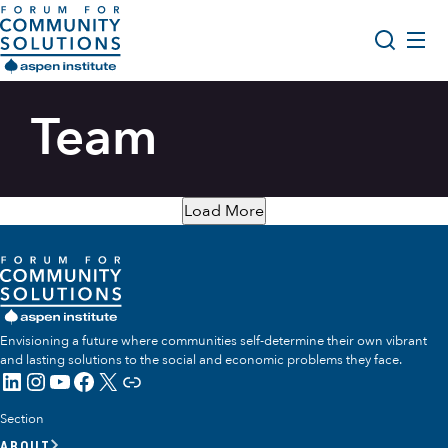
Skip to content
Aspen Forum For Community Solutions logo
About Us
Team
Search
Opportunity Youth Forum
Impact & Resources
Load More
Get Involved
Envisioning a future where communities self-determine their own vibrant
and lasting solutions to the social and economic problems they face.
LinkedIn
Instagram
YouTube
Facebook
X
Link
Section
ABOUT