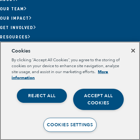
OUR TEAM
OUR IMPACT
GET INVOLVED
RESOURCES
Section
Cookies
OPPORTUNITY YOUTH
By clicking “Accept All Cookies”, you agree to the storing of
OPPORTUNITY YOUTH FORUM
PLACE-BASED PARTNERSHIPS
cookies on your device to enhance site navigation, analyze
BELONGING, MEANING, WELLBEING & PURPOSE
site usage, and assist in our marketing efforts.
More
Legal
information
TERMS OF USE
PRIVACY POLICY
REJECT ALL
ACCEPT ALL
Opportunity Youth
COOKIES
Economic Mobility
Community Power Building
COOKIES SETTINGS
Collaborative Infrastructure